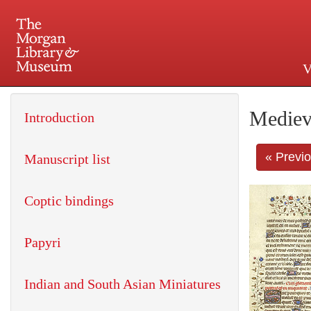
V
225 Madison Avenue at 36th 
Mediev
Introduction
« Previ
Manuscript list
Coptic bindings
Papyri
Indian and South Asian Miniatures