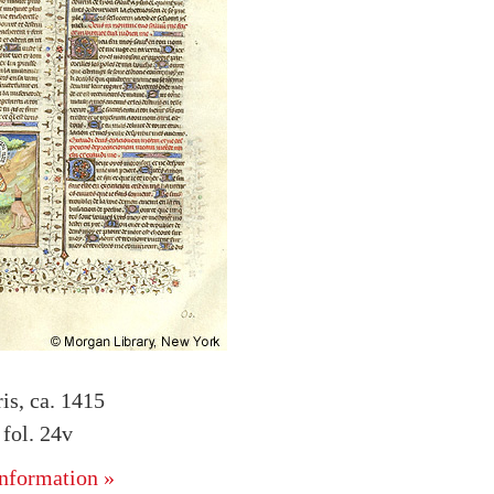
is, ca. 1415
fol. 24v
nformation »