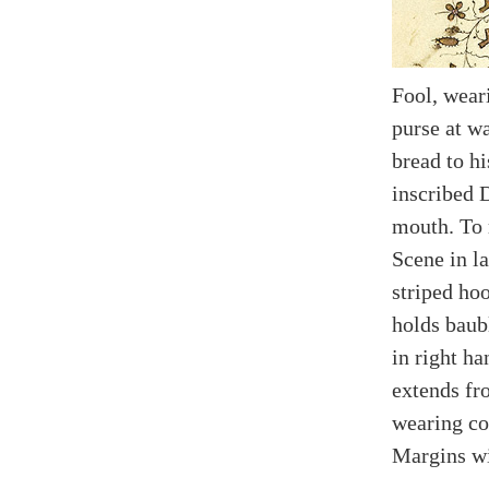
Fool, wear
purse at wa
bread to hi
inscribed 
mouth. To r
Scene in l
striped ho
holds baub
in right h
extends fr
wearing col
Margins wi