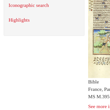
Iconographic search
Highlights
Bible
France, Par
MS M.395 
See more i