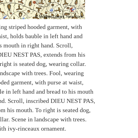
ing striped hooded garment, with
ist, holds bauble in left hand and
s mouth in right hand. Scroll,
DIEU NEST PAS, extends from his
ight is seated dog, wearing collar.
andscape with trees. Fool, wearing
oded garment, with purse at waist,
le in left hand and bread to his mouth
and. Scroll, inscribed DIEU NEST PAS,
om his mouth. To right is seated dog,
lar. Scene in landscape with trees.
th ivy-rinceaux ornament.