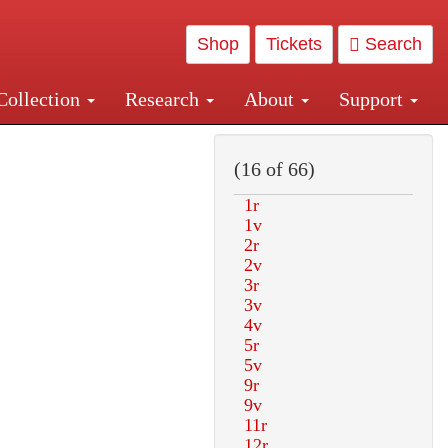
Shop
Tickets
Search
Collection
Research
About
Support
and Central and Penn Station
(16 of 66)