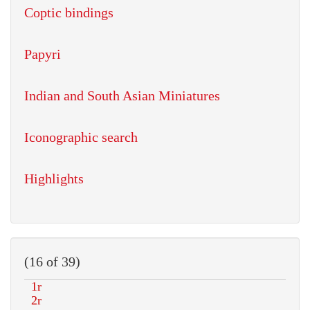
Coptic bindings
Papyri
Indian and South Asian Miniatures
Iconographic search
Highlights
(16 of 39)