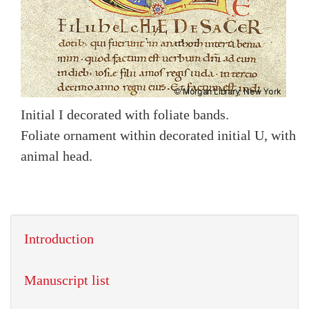
Initial I decorated with foliate bands.
Foliate ornament within decorated initial U, with
animal head.
Introduction
Manuscript list