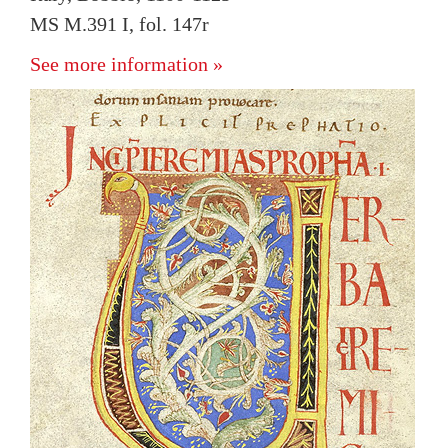
MS M.391 I, fol. 147r
See more information »