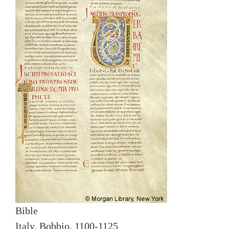
Bible
Italy, Bobbio, 1100-1125