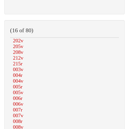
(16 of 80)