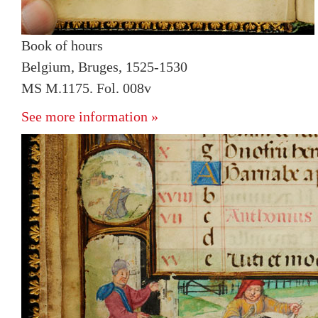
Book of hours
Belgium, Bruges, 1525-1530
MS M.1175. Fol. 008v
See more information »