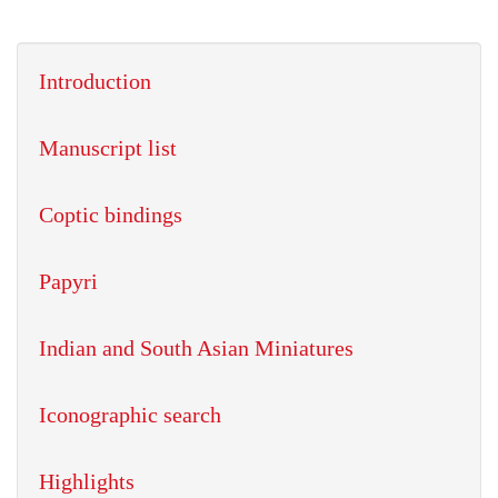
Introduction
Manuscript list
Coptic bindings
Papyri
Indian and South Asian Miniatures
Iconographic search
Highlights