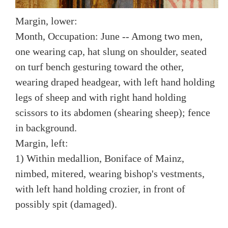
Margin, lower:
Month, Occupation: June -- Among two men,
one wearing cap, hat slung on shoulder, seated
on turf bench gesturing toward the other,
wearing draped headgear, with left hand holding
legs of sheep and with right hand holding
scissors to its abdomen (shearing sheep); fence
in background.
Margin, left:
1) Within medallion, Boniface of Mainz,
nimbed, mitered, wearing bishop's vestments,
with left hand holding crozier, in front of
possibly spit (damaged).