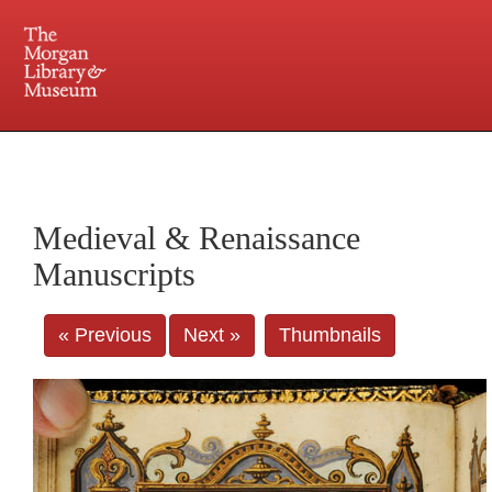
225 Madison Avenue at 36th Street, New York, NY 10016. Just a short walk from Grand
Central and Penn Station
Medieval & Renaissance
Manuscripts
« Previous
Next »
Thumbnails