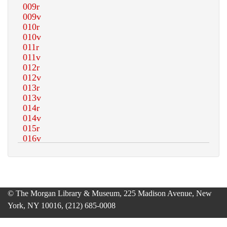
© The Morgan Library & Museum, 225 Madison Avenue, New
York, NY 10016, (212) 685-0008