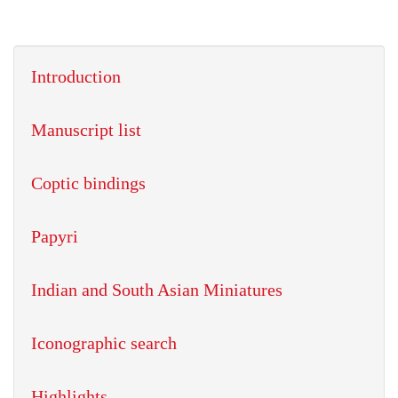
Introduction
Manuscript list
Coptic bindings
Papyri
Indian and South Asian Miniatures
Iconographic search
Highlights