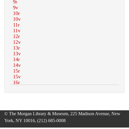
© The Morgan Library & Museum, 225 Madison Avenue, New
York, NY 10016, (212) 685-0008