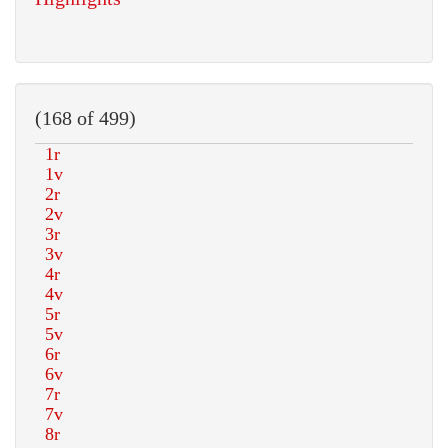
(168 of 499)