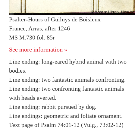
Psalter-Hours of Guiluys de Boisleux
France, Arras, after 1246
MS M.730 fol. 85r
See more information »
Line ending: long-eared hybrid animal with two
bodies.
Line ending: two fantastic animals confronting.
Line ending: two confronting fantastic animals
with heads averted.
Line ending: rabbit pursued by dog.
Line endings: geometric and foliate ornament.
Text page of Psalm 74:01-12 (Vulg., 73:02-12)