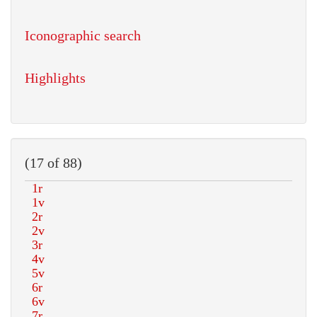
Iconographic search
Highlights
(17 of 88)