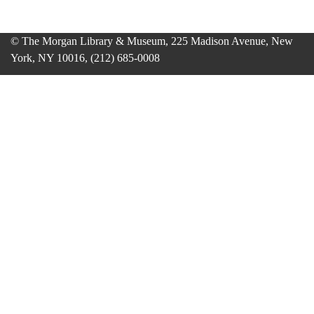
© The Morgan Library & Museum, 225 Madison Avenue, New
York, NY 10016, (212) 685-0008