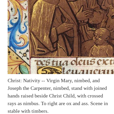
Christ: Nativity -- Virgin Mary, nimbed, and
Joseph the Carpenter, nimbed, stand with joined
hands raised beside Christ Child, with crossed
rays as nimbus. To right are ox and ass. Scene in
stable with timbers.