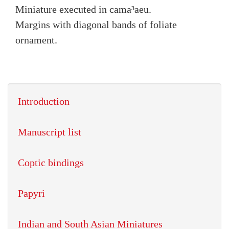
Miniature executed in cama³aeu.
Margins with diagonal bands of foliate
ornament.
Introduction
Manuscript list
Coptic bindings
Papyri
Indian and South Asian Miniatures