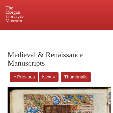
225 Madison Avenue at 36th Street, New York, NY 10016. Just a short walk from Grand
Central and Penn Station
Medieval & Renaissance
Manuscripts
« Previous
Next »
Thumbnails