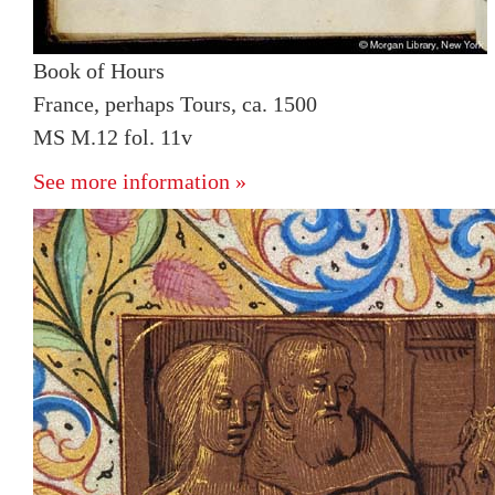
Book of Hours
France, perhaps Tours, ca. 1500
MS M.12 fol. 11v
See more information »