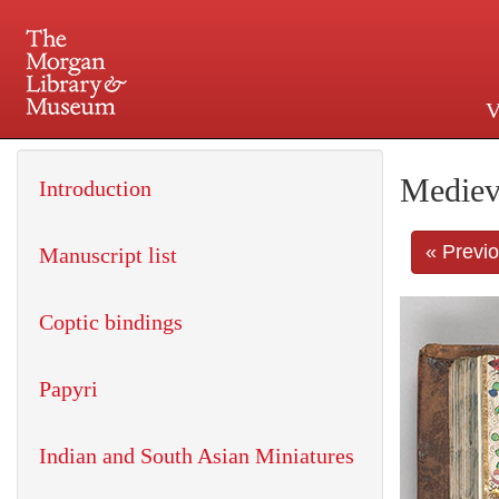
V
225 Madison Avenue at 36th 
Mediev
Introduction
« Previ
Manuscript list
Coptic bindings
Papyri
Indian and South Asian Miniatures