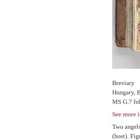
Breviary
Hungary, B
MS G.7 fol
See more i
Two angels
(host). Fig