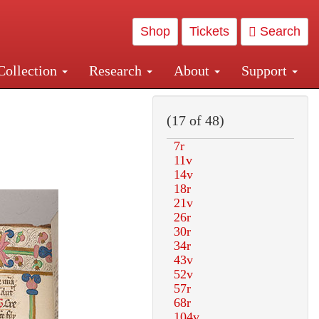
Shop
Tickets
Search
Collection
Research
About
Support
and Central and Penn Station
(17 of 48)