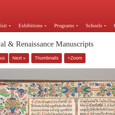
isit
Exhibitions
Programs
Schools
Street, New York, NY 10016. Just a short walk from Gr
al & Renaissance Manuscripts
ous
Next »
Thumbnails
+Zoom