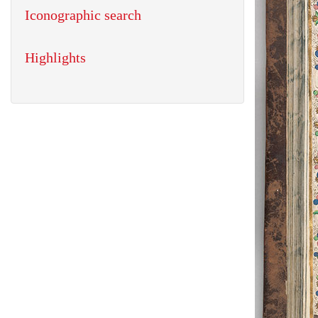
Iconographic search
Highlights