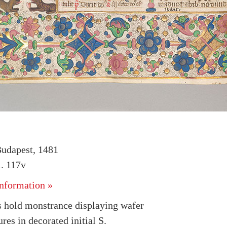
udapest, 1481
. 117v
nformation »
 hold monstrance displaying wafer
ures in decorated initial S.