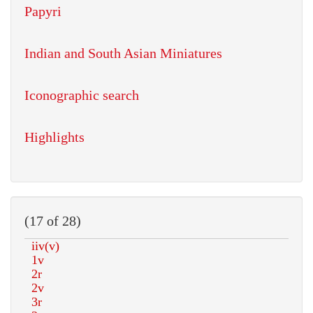
Papyri
Indian and South Asian Miniatures
Iconographic search
Highlights
(17 of 28)