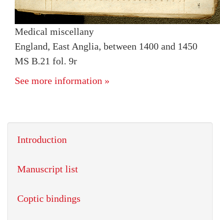
Medical miscellany
England, East Anglia, between 1400 and 1450
MS B.21 fol. 9r
See more information »
Introduction
Manuscript list
Coptic bindings