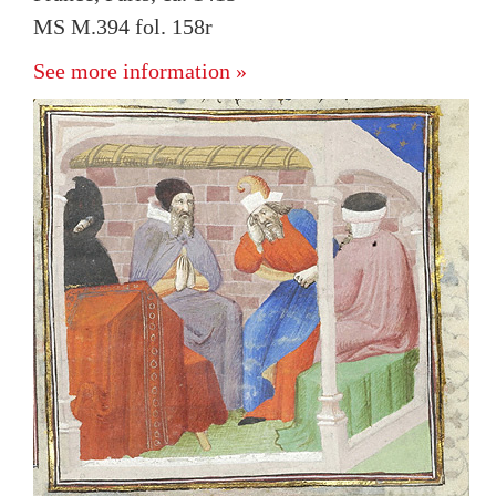
MS M.394 fol. 158r
See more information »