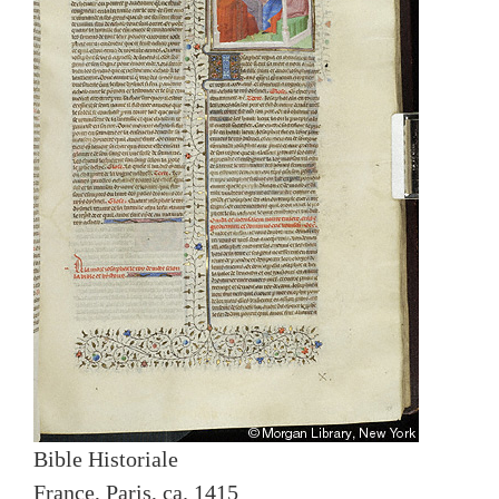
Bible Historiale
France, Paris, ca. 1415