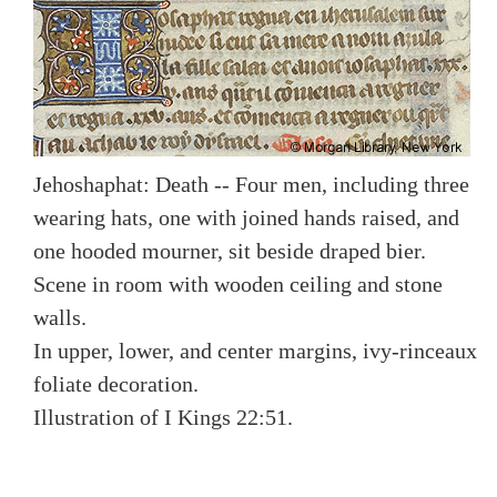
Jehoshaphat: Death -- Four men, including three
wearing hats, one with joined hands raised, and
one hooded mourner, sit beside draped bier.
Scene in room with wooden ceiling and stone
walls.
In upper, lower, and center margins, ivy-rinceaux
foliate decoration.
Illustration of I Kings 22:51.