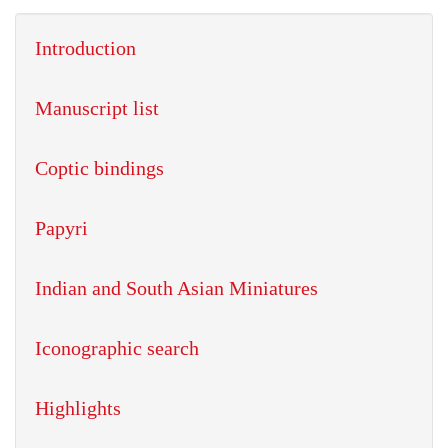
Introduction
Manuscript list
Coptic bindings
Papyri
Indian and South Asian Miniatures
Iconographic search
Highlights