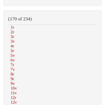
(170 of 234)