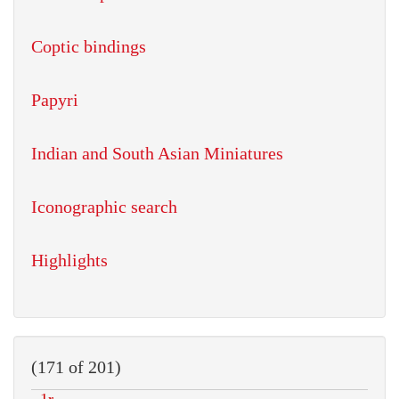
Coptic bindings
Papyri
Indian and South Asian Miniatures
Iconographic search
Highlights
(171 of 201)