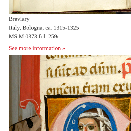
Breviary
Italy, Bologna, ca. 1315-1325
MS M.0373 fol. 259r
See more information »