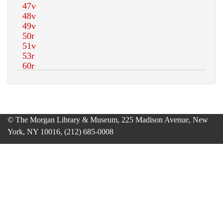
© The Morgan Library & Museum, 225 Madison Avenue, New
York, NY 10016, (212) 685-0008