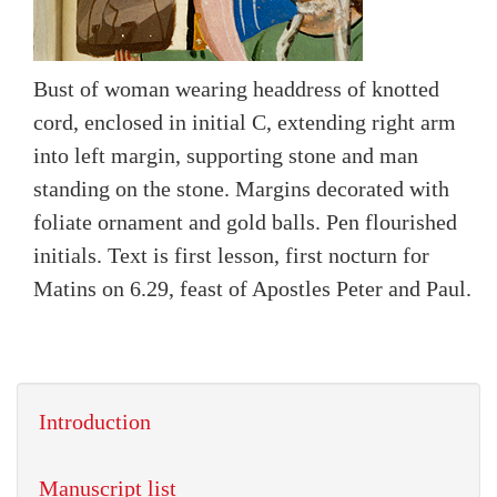
Bust of woman wearing headdress of knotted
cord, enclosed in initial C, extending right arm
into left margin, supporting stone and man
standing on the stone. Margins decorated with
foliate ornament and gold balls. Pen flourished
initials. Text is first lesson, first nocturn for
Matins on 6.29, feast of Apostles Peter and Paul.
Introduction
Manuscript list