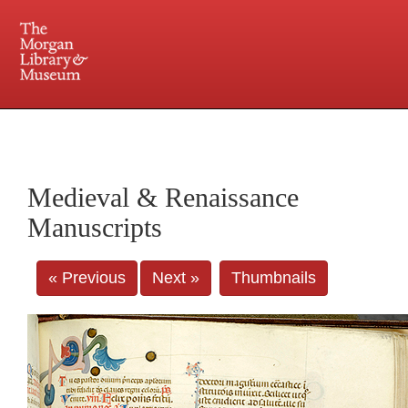
225 Madison Avenue at 36th Street, New York, NY 10016. Just a short walk from Grand
Central and Penn Station
Medieval & Renaissance
Manuscripts
« Previous
Next »
Thumbnails