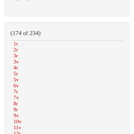
(174 of 234)