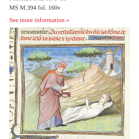
MS M.394 fol. 160v
See more information »