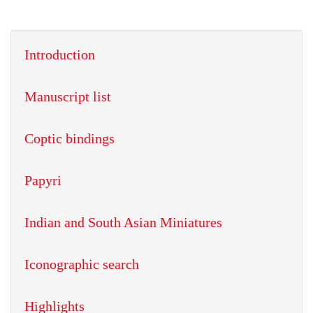
Introduction
Manuscript list
Coptic bindings
Papyri
Indian and South Asian Miniatures
Iconographic search
Highlights