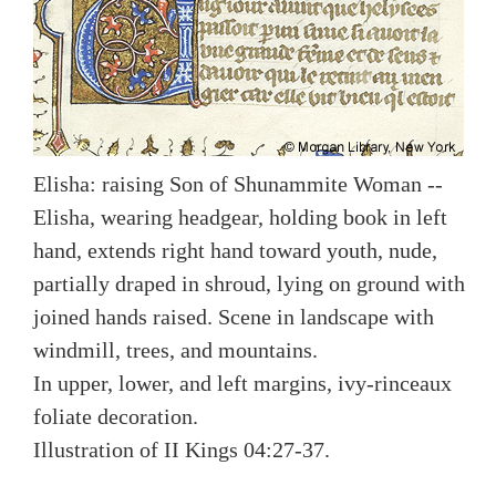
Elisha: raising Son of Shunammite Woman --
Elisha, wearing headgear, holding book in left
hand, extends right hand toward youth, nude,
partially draped in shroud, lying on ground with
joined hands raised. Scene in landscape with
windmill, trees, and mountains.
In upper, lower, and left margins, ivy-rinceaux
foliate decoration.
Illustration of II Kings 04:27-37.