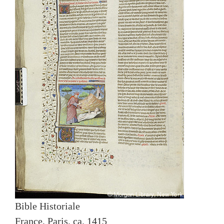
Bible Historiale
France, Paris, ca. 1415