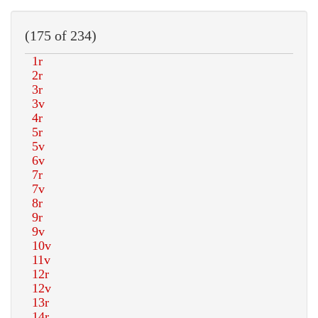
(175 of 234)