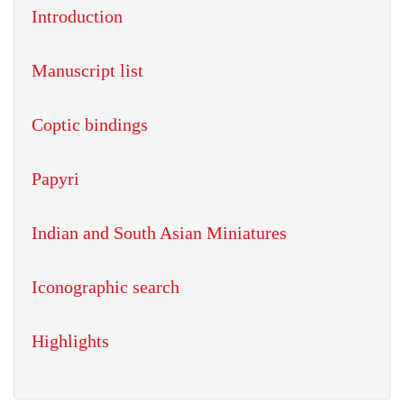
Introduction
Manuscript list
Coptic bindings
Papyri
Indian and South Asian Miniatures
Iconographic search
Highlights