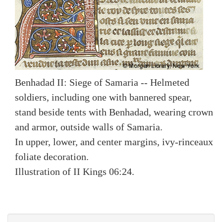
Benhadad II: Siege of Samaria -- Helmeted
soldiers, including one with bannered spear,
stand beside tents with Benhadad, wearing crown
and armor, outside walls of Samaria.
In upper, lower, and center margins, ivy-rinceaux
foliate decoration.
Illustration of II Kings 06:24.