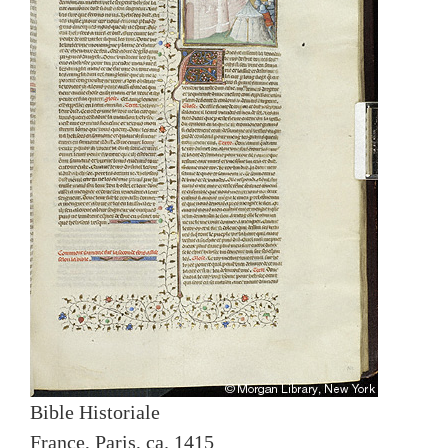
Bible Historiale
France, Paris, ca. 1415