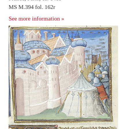
MS M.394 fol. 162r
See more information »