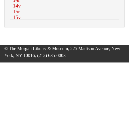
© The Morgan Library & Museum, 225 Madison Avenue, New
York, NY 10016, (212) 685-0008