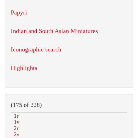
Papyri
Indian and South Asian Miniatures
Iconographic search
Highlights
(175 of 228)