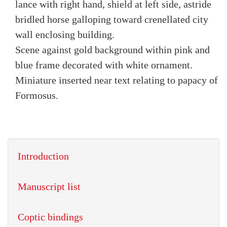
lance with right hand, shield at left side, astride
bridled horse galloping toward crenellated city
wall enclosing building.
Scene against gold background within pink and
blue frame decorated with white ornament.
Miniature inserted near text relating to papacy of
Formosus.
Introduction
Manuscript list
Coptic bindings