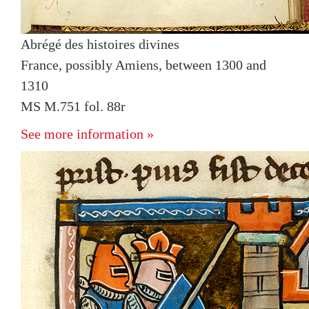
Abrégé des histoires divines
France, possibly Amiens, between 1300 and
1310
MS M.751 fol. 88r
See more information »