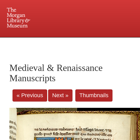
225 Madison Avenue at 36th Street, New York, NY 10016. Just a short walk from Grand
Central and Penn Station
Medieval & Renaissance
Manuscripts
« Previous
Next »
Thumbnails