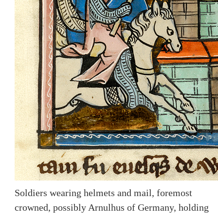
Soldiers wearing helmets and mail, foremost
crowned, possibly Arnulhus of Germany, holding