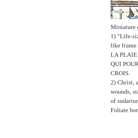
Miniature 
1) "Life-s
like fram
LA PLAIE
QUI POU
CROIS.
2) Christ,
wounds, st
of sudariu
Foliate bo