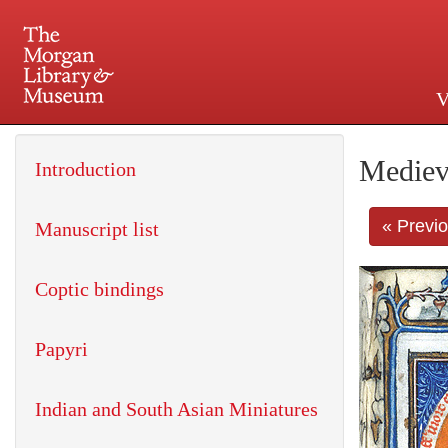
V
225 Madison Avenue at 36th 
Mediev
Introduction
« Previ
Manuscript list
Coptic bindings
Papyri
Indian and South Asian Miniatures