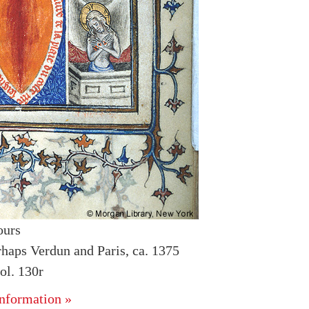
ours
rhaps Verdun and Paris, ca. 1375
l. 130r
nformation »