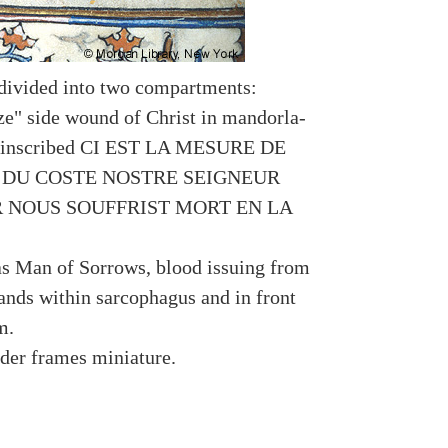
divided into two compartments:
ize" side wound of Christ in mandorla-
e inscribed CI EST LA MESURE DE
 DU COSTE NOSTRE SEIGNEUR
R NOUS SOUFFRIST MORT EN LA
 as Man of Sorrows, blood issuing from
ands within sarcophagus and in front
m.
rder frames miniature.