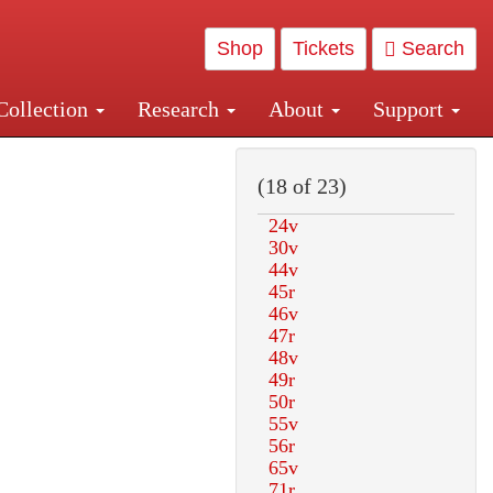
Shop
Tickets
Search
Collection
Research
About
Support
and Central and Penn Station
(18 of 23)