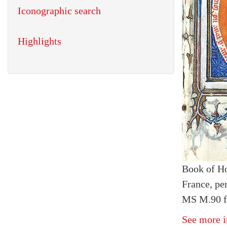
Iconographic search
Highlights
Book of H
France, pe
MS M.90 fo
See more i