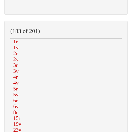
(183 of 201)