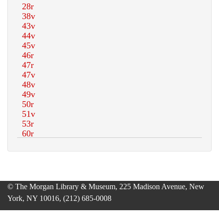
© The Morgan Library & Museum, 225 Madison Avenue, New
York, NY 10016, (212) 685-0008