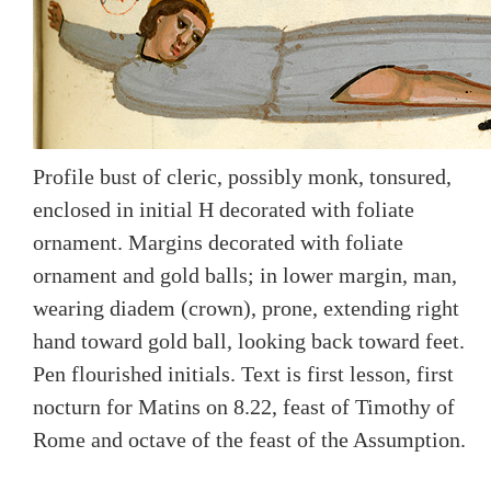
Profile bust of cleric, possibly monk, tonsured,
enclosed in initial H decorated with foliate
ornament. Margins decorated with foliate
ornament and gold balls; in lower margin, man,
wearing diadem (crown), prone, extending right
hand toward gold ball, looking back toward feet.
Pen flourished initials. Text is first lesson, first
nocturn for Matins on 8.22, feast of Timothy of
Rome and octave of the feast of the Assumption.