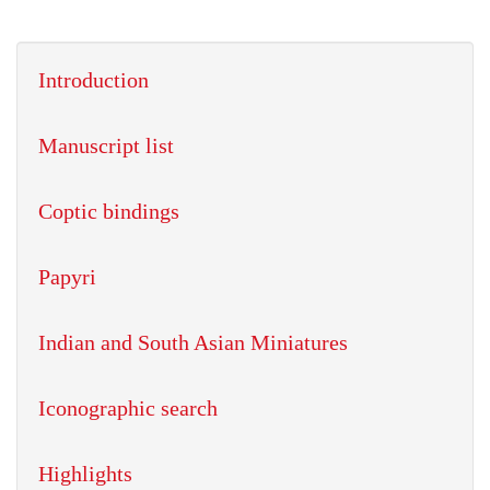
Introduction
Manuscript list
Coptic bindings
Papyri
Indian and South Asian Miniatures
Iconographic search
Highlights