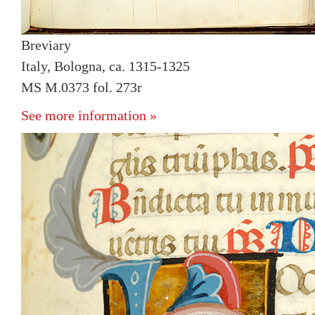
Breviary
Italy, Bologna, ca. 1315-1325
MS M.0373 fol. 273r
See more information »