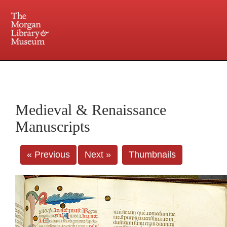
225 Madison Avenue at 36th Street, New York, NY 10016. Just a short walk from Grand
Central and Penn Station
Medieval & Renaissance
Manuscripts
« Previous
Next »
Thumbnails