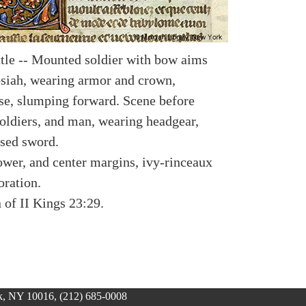
ttle -- Mounted soldier with bow aims
osiah, wearing armor and crown,
rse, slumping forward. Scene before
oldiers, and man, wearing headgear,
ised sword.
lower, and center margins, ivy-rinceaux
oration.
n of II Kings 23:29.
, NY 10016, (212) 685-0008