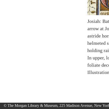
Josiah: Ba
arrow at J
astride ho
helmeted s
holding ra
In upper, 
foliate dec
Illustratio
© The Morgan Library & Museum, 225 Madison Avenue, New York