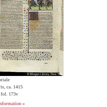
riale
is, ca. 1415
fol. 173v
nformation »