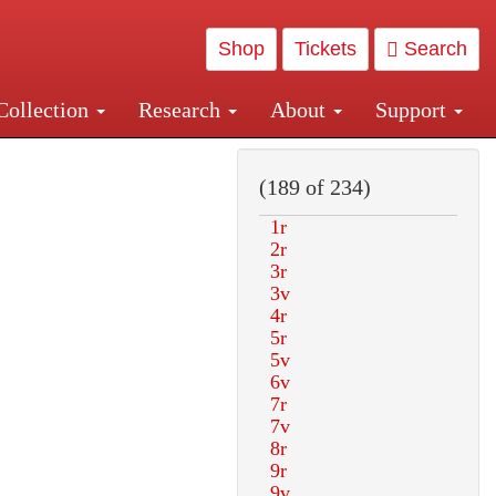
Shop
Tickets
Search
Collection
Research
About
Support
and Central and Penn Station
(189 of 234)