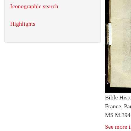
Iconographic search
Highlights
Bible Histo
France, Par
MS M.394 
See more i