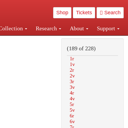
Shop
Tickets
Search
Collection
Research
About
Support
and Central and Penn Station
(189 of 228)