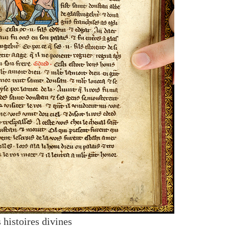
 histoires divines