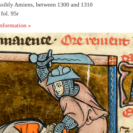
ssibly Amiens, between 1300 and 1310
ol. 95r
nformation »