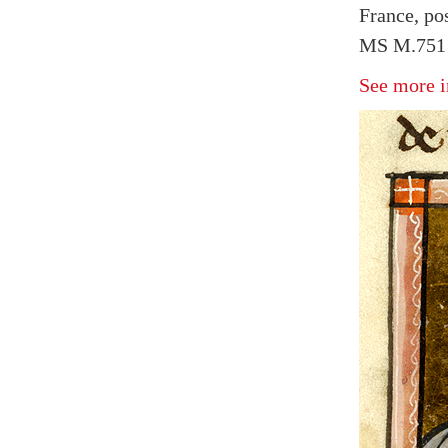
France, po
MS M.751 f
See more i