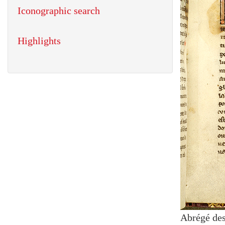
Iconographic search
Highlights
Abrégé des