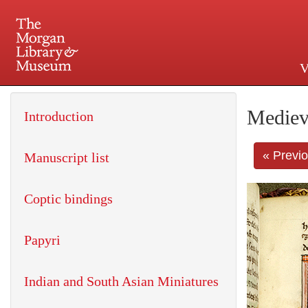
V
225 Madison Avenue at 36th 
Mediev
Introduction
« Previ
Manuscript list
Coptic bindings
Papyri
Indian and South Asian Miniatures