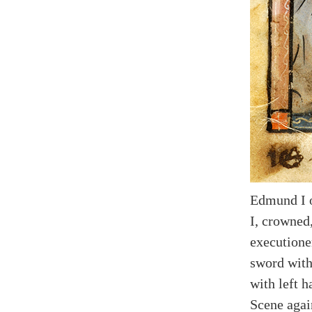
Edmund I 
I, crowned
executione
sword with
with left h
Scene agai