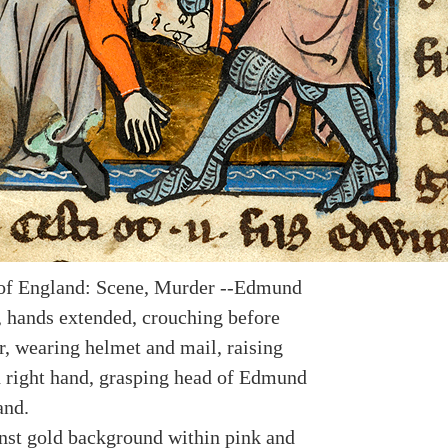
of England: Scene, Murder --Edmund
, hands extended, crouching before
r, wearing helmet and mail, raising
 right hand, grasping head of Edmund
and.
nst gold background within pink and