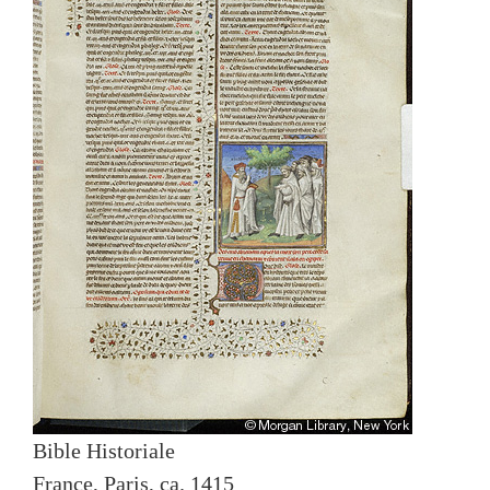
Bible Historiale
France, Paris, ca. 1415