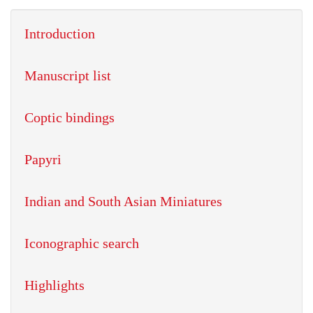
Introduction
Manuscript list
Coptic bindings
Papyri
Indian and South Asian Miniatures
Iconographic search
Highlights