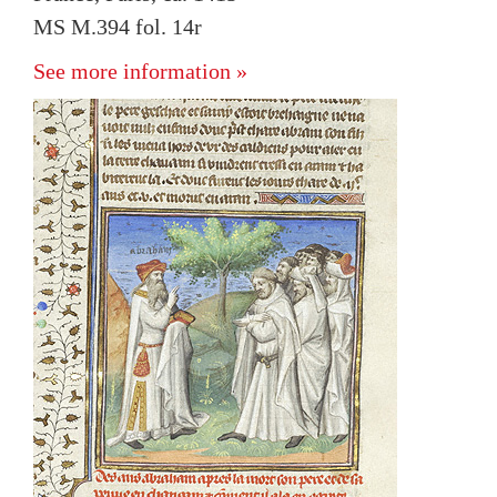
MS M.394 fol. 14r
See more information »