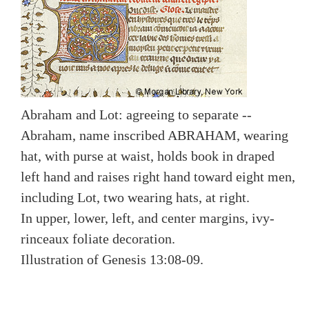
Abraham and Lot: agreeing to separate --
Abraham, name inscribed ABRAHAM, wearing
hat, with purse at waist, holds book in draped
left hand and raises right hand toward eight men,
including Lot, two wearing hats, at right.
In upper, lower, left, and center margins, ivy-
rinceaux foliate decoration.
Illustration of Genesis 13:08-09.