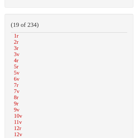
(19 of 234)