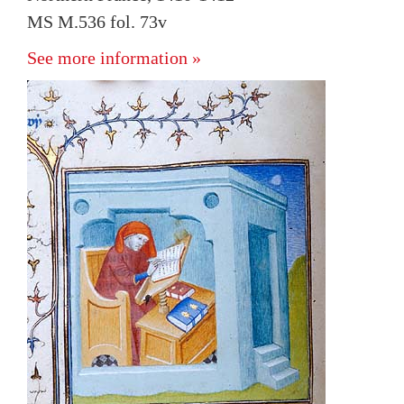
MS M.536 fol. 73v
See more information »