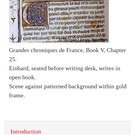
Grandes chroniques de France, Book V, Chapter
25.
Einhard, seated before writing desk, writes in
open book.
Scene against patterned background within gold
frame.
Introduction