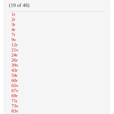
(19 of 48)