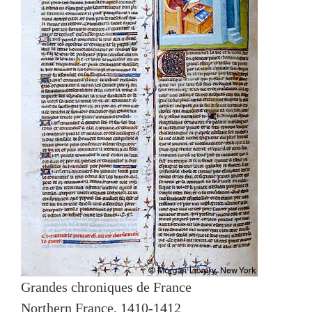
Grandes chroniques de France
Northern France, 1410-1412