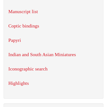
Manuscript list
Coptic bindings
Papyri
Indian and South Asian Miniatures
Iconographic search
Highlights