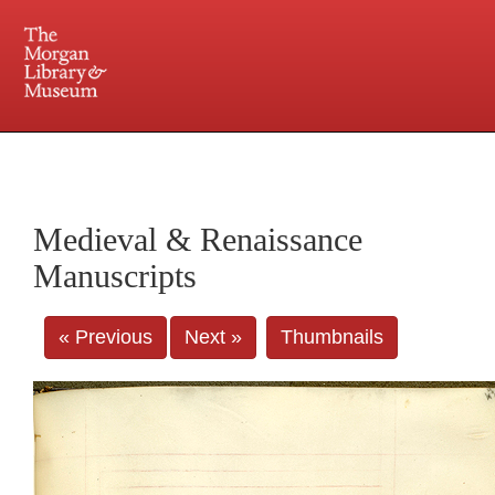
225 Madison Avenue at 36th Street, New York, NY 10016. Just a short walk from Grand
Central and Penn Station
Medieval & Renaissance
Manuscripts
« Previous
Next »
Thumbnails