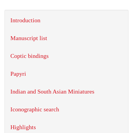
Introduction
Manuscript list
Coptic bindings
Papyri
Indian and South Asian Miniatures
Iconographic search
Highlights