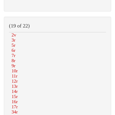
(19 of 22)