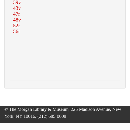
© The Morgan Library & Museum, 225 Madison Avenue, New
York, NY 10016, (212) 685-0008