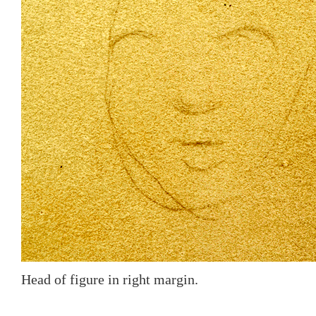
Head of figure in right margin.