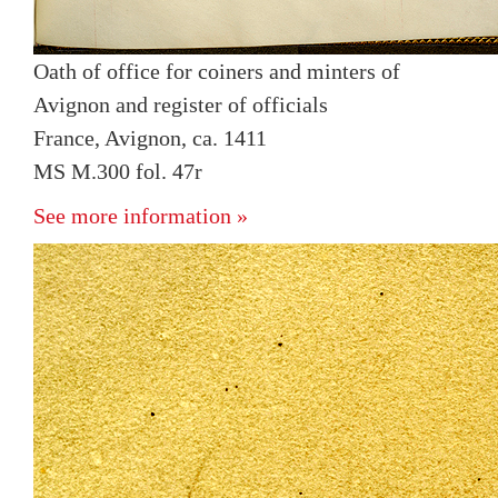
Oath of office for coiners and minters of
Avignon and register of officials
France, Avignon, ca. 1411
MS M.300 fol. 47r
See more information »