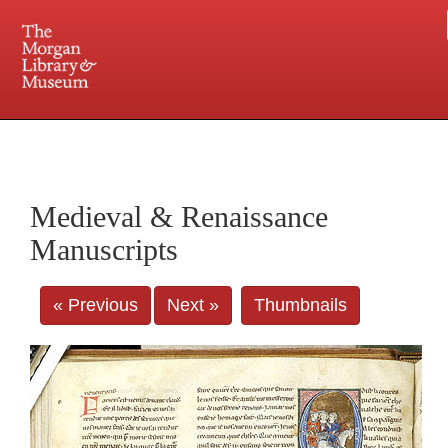
225 Madison Avenue at 36th Street, New York, NY 10016. Just a short walk from Grand
Central and Penn Station
Medieval & Renaissance
Manuscripts
« Previous
Next »
Thumbnails