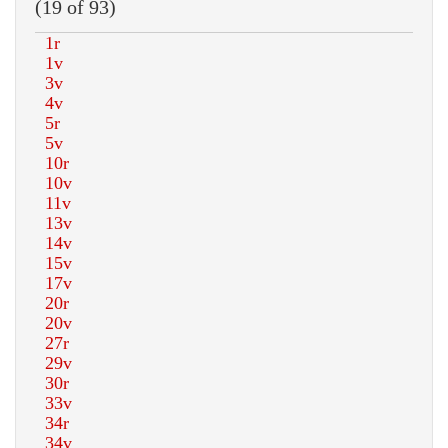
(19 of 93)