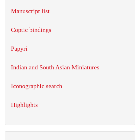
Manuscript list
Coptic bindings
Papyri
Indian and South Asian Miniatures
Iconographic search
Highlights