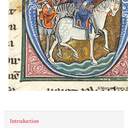
Introduction