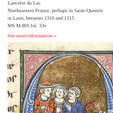
Lancelot du Lac
Northeastern France, perhaps in Saint-Quentin
or Laon, between 1310 and 1315
MS M.805 fol. 33v
See more information »