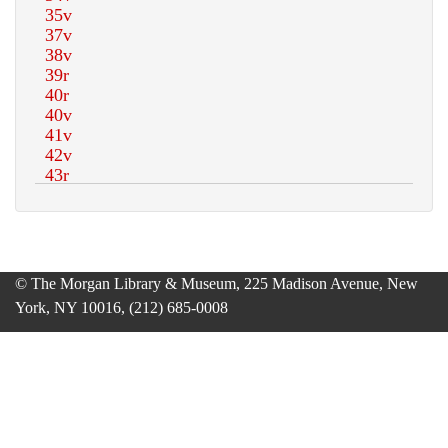
© The Morgan Library & Museum, 225 Madison Avenue, New
York, NY 10016, (212) 685-0008