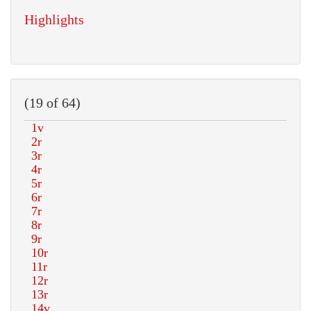
Highlights
(19 of 64)