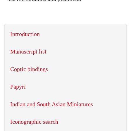
Introduction
Manuscript list
Coptic bindings
Papyri
Indian and South Asian Miniatures
Iconographic search