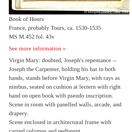
Book of Hours
France, probably Tours, ca. 1530-1535
MS M.452 fol. 43v
See more information »
Virgin Mary: doubted, Joseph's repentance --
Joseph the Carpenter, holding his hat in both
hands, stands before Virgin Mary, with rays as
nimbus, seated on cushion at lectern with right
hand on open book with pseudo inscription.
Scene in room with panelled walls, arcade, and
drapery.
Scene enclosed in architectural frame with
carved columns and pediment.