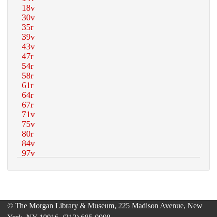
© The Morgan Library & Museum, 225 Madison Avenue, New