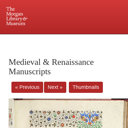
225 Madison Avenue at 36th Street, New York, NY 10016. Just a short walk from Grand
Central and Penn Station
Medieval & Renaissance
Manuscripts
« Previous
Next »
Thumbnails