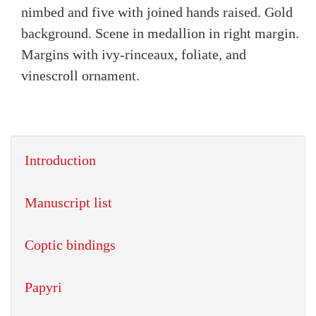
nimbed and five with joined hands raised. Gold
background. Scene in medallion in right margin.
Margins with ivy-rinceaux, foliate, and
vinescroll ornament.
Introduction
Manuscript list
Coptic bindings
Papyri