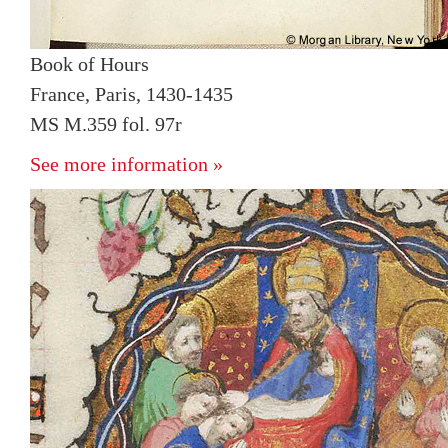
Book of Hours
France, Paris, 1430-1435
MS M.359 fol. 97r
See more information »