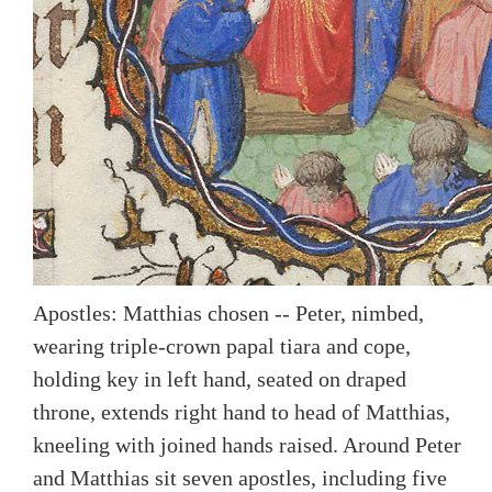
Apostles: Matthias chosen -- Peter, nimbed,
wearing triple-crown papal tiara and cope,
holding key in left hand, seated on draped
throne, extends right hand to head of Matthias,
kneeling with joined hands raised. Around Peter
and Matthias sit seven apostles, including five