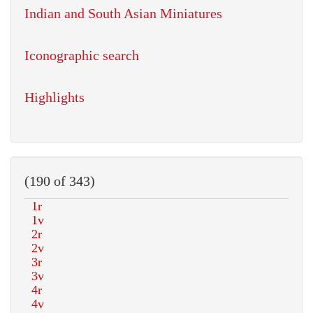
Indian and South Asian Miniatures
Iconographic search
Highlights
(190 of 343)