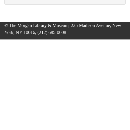
© The Morgan Library & Museum, 225 Madison Avenue, New
York, NY 10016, (212) 685-0008