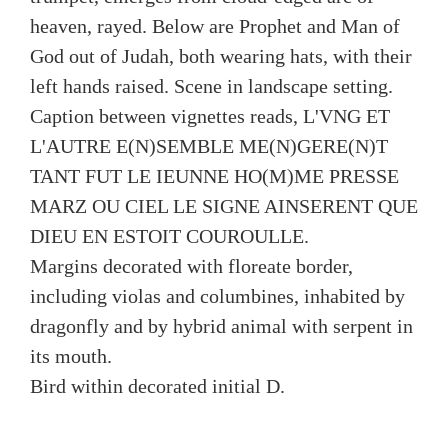
heaven, rayed. Below are Prophet and Man of
God out of Judah, both wearing hats, with their
left hands raised. Scene in landscape setting.
Caption between vignettes reads, L'VNG ET
L'AUTRE E(N)SEMBLE ME(N)GERE(N)T
TANT FUT LE IEUNNE HO(M)ME PRESSE
MARZ OU CIEL LE SIGNE AINSERENT QUE
DIEU EN ESTOIT COUROULLE.
Margins decorated with floreate border,
including violas and columbines, inhabited by
dragonfly and by hybrid animal with serpent in
its mouth.
Bird within decorated initial D.