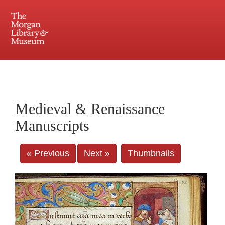
225 Madison Avenue at 36th Street, New York, NY 10016. Just a short walk from Grand
Central and Penn Station
Medieval & Renaissance
Manuscripts
« Previous
Next »
Thumbnails