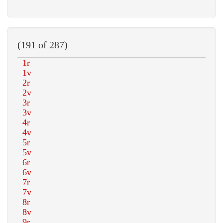
(191 of 287)