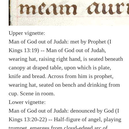
Upper vignette:
Man of God out of Judah: met by Prophet (I
Kings 13:19) -- Man of God out of Judah,
wearing hat, raising right hand, is seated beneath
canopy at draped table, upon which is plate,
knife and bread. Across from him is prophet,
wearing hat, seated on bench and drinking from
cup. Scene in room.
Lower vignette:
Man of God out of Judah: denounced by God (I
Kings 13:20-22) -- Half-figure of angel, playing
trumpet, emerges from cloud-edged arc of