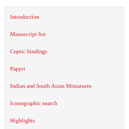
Introduction
Manuscript list
Coptic bindings
Papyri
Indian and South Asian Miniatures
Iconographic search
Highlights