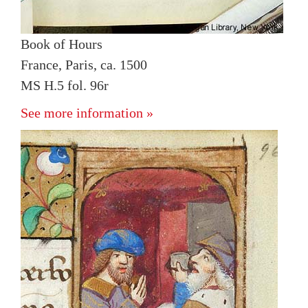
Book of Hours
France, Paris, ca. 1500
MS H.5 fol. 96r
See more information »