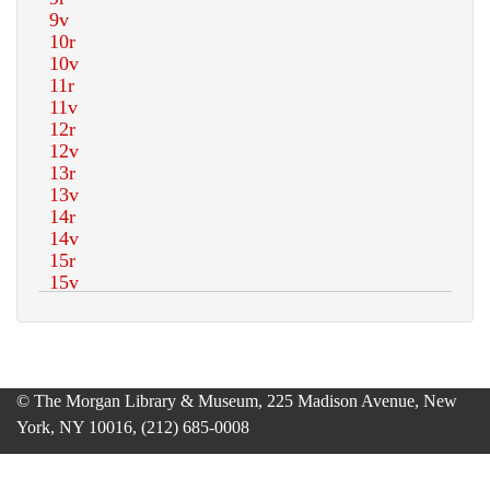
© The Morgan Library & Museum, 225 Madison Avenue, New
York, NY 10016, (212) 685-0008