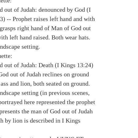
ette:
 out of Judah: denounced by God (I
) -- Prophet raises left hand and with
 grasps right hand of Man of God out
ith left hand raised. Both wear hats.
ndscape setting.
ette:
 out of Judah: Death (I Kings 13:24)
God out of Judah reclines on ground
ass and lion, both seated on ground.
ndscape setting (in previous scenes,
portrayed here represented the prophet
epresents the man of God out of Judah
h by lion is described in I Kings