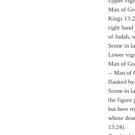
Upper vign
Man of God
Kings 13:23
right hand
of Judah, w
Scene in la
Lower vign
Man of God
-- Man of 
flanked by 
Scene in la
the figure 
but here r
whose deat
13:24).