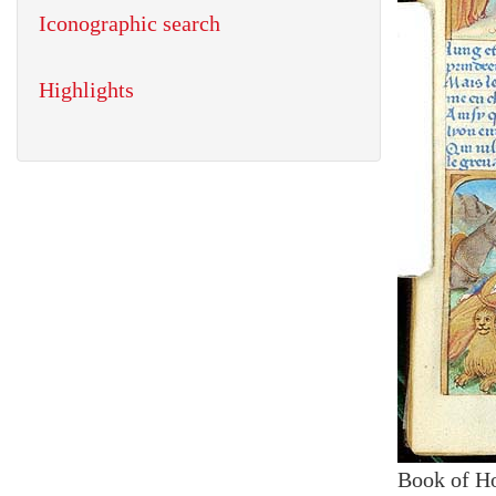
Iconographic search
Highlights
Book of H