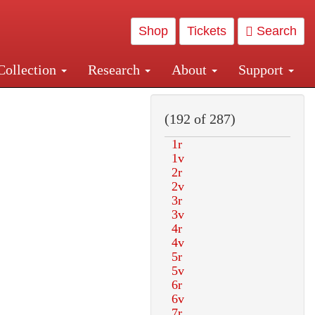
Shop
Tickets
Search
Collection
Research
About
Support
and Central and Penn Station
(192 of 287)