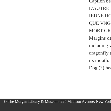
Caption be
L'AUTRE 
IEUNE H
QUE VNG
MORT GR
Margins de
including 
dragonfly 
its mouth.
Dog (?) hea
© The Morgan Library & Museum, 225 Madison Avenue, New York