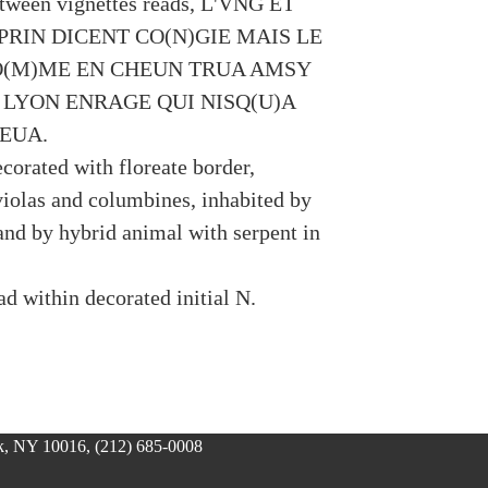
tween vignettes reads, L'VNG ET
PRIN DICENT CO(N)GIE MAIS LE
O(M)ME EN CHEUN TRUA AMSY
 LYON ENRAGE QUI NISQ(U)A
EUA.
corated with floreate border,
violas and columbines, inhabited by
and by hybrid animal with serpent in
d within decorated initial N.
, NY 10016, (212) 685-0008