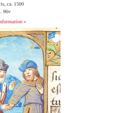
is, ca. 1500
. 96v
nformation »