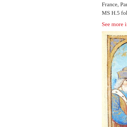
France, Par
MS H.5 fol
See more i