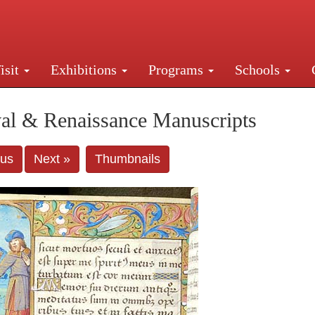
isit
Exhibitions
Programs
Schools
Street, New York, NY 10016. Just a short walk from Gr
al & Renaissance Manuscripts
ous
Next »
Thumbnails