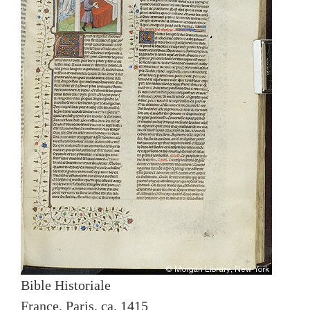
Bible Historiale
France, Paris, ca. 1415