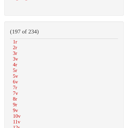
(197 of 234)