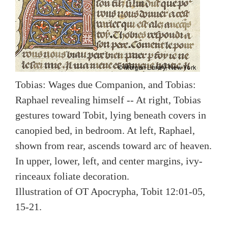
Tobias: Wages due Companion, and Tobias:
Raphael revealing himself -- At right, Tobias
gestures toward Tobit, lying beneath covers in
canopied bed, in bedroom. At left, Raphael,
shown from rear, ascends toward arc of heaven.
In upper, lower, left, and center margins, ivy-
rinceaux foliate decoration.
Illustration of OT Apocrypha, Tobit 12:01-05,
15-21.