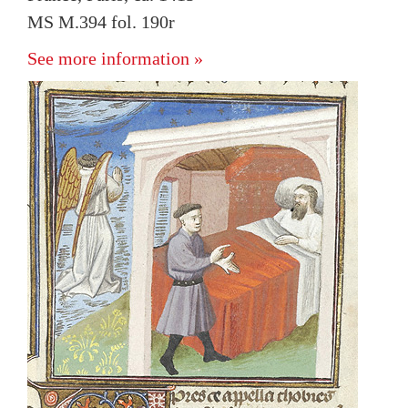
MS M.394 fol. 190r
See more information »