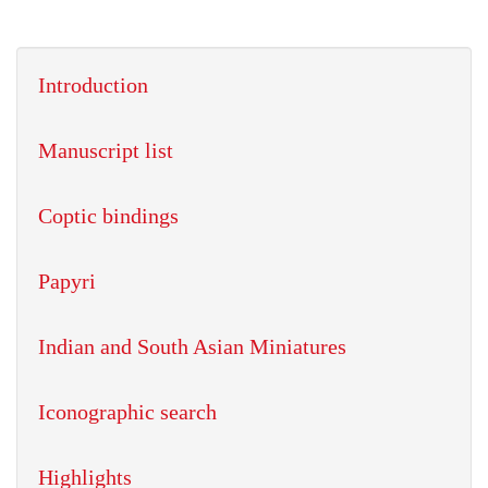
Introduction
Manuscript list
Coptic bindings
Papyri
Indian and South Asian Miniatures
Iconographic search
Highlights