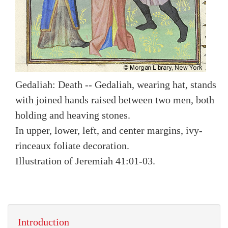
Gedaliah: Death -- Gedaliah, wearing hat, stands
with joined hands raised between two men, both
holding and heaving stones.
In upper, lower, left, and center margins, ivy-
rinceaux foliate decoration.
Illustration of Jeremiah 41:01-03.
Introduction