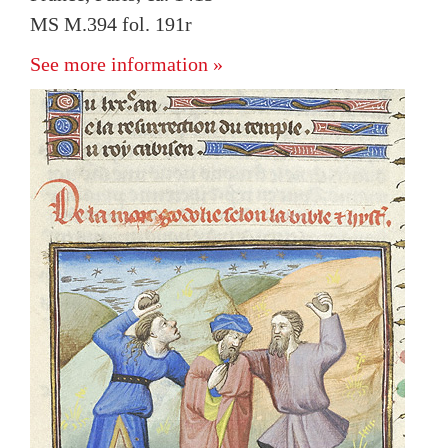
MS M.394 fol. 191r
See more information »