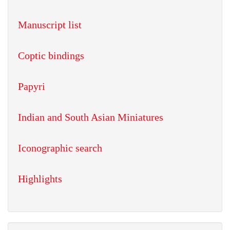
Manuscript list
Coptic bindings
Papyri
Indian and South Asian Miniatures
Iconographic search
Highlights