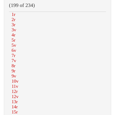
(199 of 234)