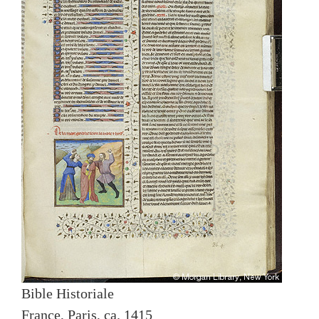
Bible Historiale
France, Paris, ca. 1415