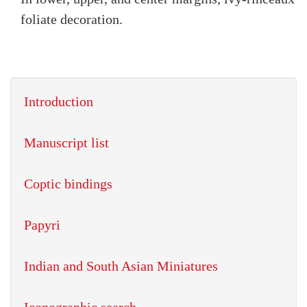
foliate decoration.
Introduction
Manuscript list
Coptic bindings
Papyri
Indian and South Asian Miniatures