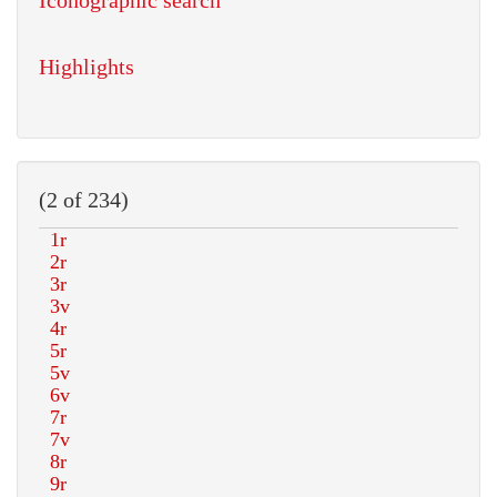
Iconographic search
Highlights
(2 of 234)