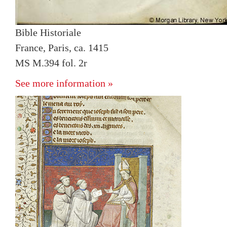
Bible Historiale
France, Paris, ca. 1415
MS M.394 fol. 2r
See more information »