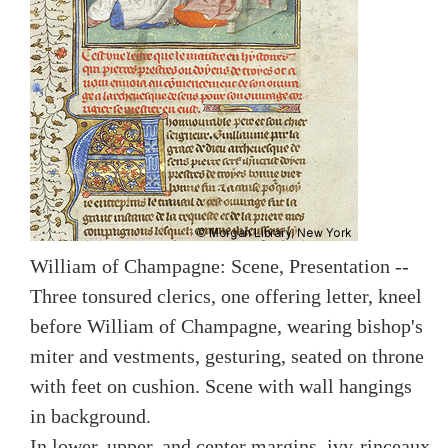
William of Champagne: Scene, Presentation --
Three tonsured clerics, one offering letter, kneel
before William of Champagne, wearing bishop's
miter and vestments, gesturing, seated on throne
with feet on cushion. Scene with wall hangings
in background.
In lower, upper, and center margins, ivy-rinceaux