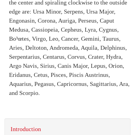
the center and spiraling clockwise to the outside
edge are: Ursa Minor, Serpens, Ursa Major,
Engonasin, Corona, Auriga, Perseus, Caput
Medusa, Cassiopeia, Cepheus, Lyra, Cygnus,
Bo³œtes, Virgo, Leo, Cancer, Gemini, Taurus,
Aries, Deltoton, Andromeda, Aquila, Delphinus,
Serpentarius, Centarus, Corvus, Crater, Hydra,
Argo Navis, Sirius, Canis Major, Lepus, Orion,
Eridanus, Cetus, Pisces, Piscis Austrinus,
Aquarius, Pegasus, Capricornus, Sagittarius, Ara,
and Scorpio.
Introduction