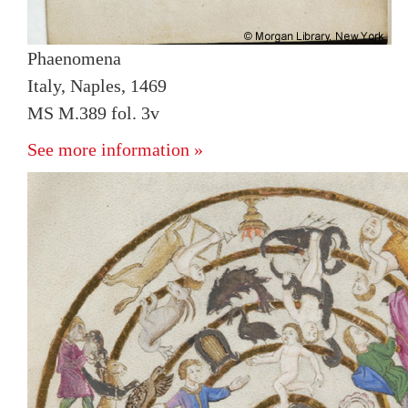
Phaenomena
Italy, Naples, 1469
MS M.389 fol. 3v
See more information »