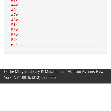
© The Morgan Library & Museum, 225 Madison Avenue, New
York, NY 10016, (212) 685-0008