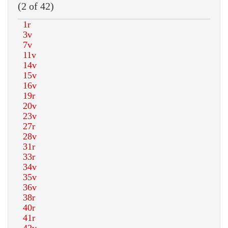
(2 of 42)