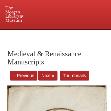
225 Madison Avenue at 36th Street, New York, NY 10016. Just a short walk from Grand
Central and Penn Station
Medieval & Renaissance
Manuscripts
« Previous
Next »
Thumbnails