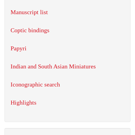
Manuscript list
Coptic bindings
Papyri
Indian and South Asian Miniatures
Iconographic search
Highlights