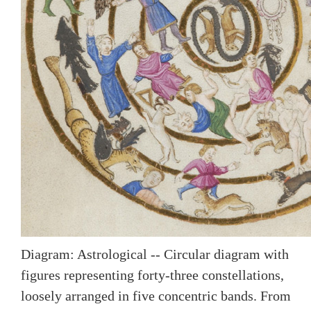
Diagram: Astrological -- Circular diagram with
figures representing forty-three constellations,
loosely arranged in five concentric bands. From