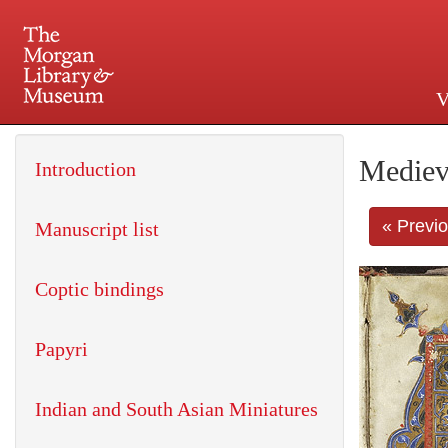
V
225 Madison Avenue at 36th 
Mediev
Introduction
« Previ
Manuscript list
Coptic bindings
Papyri
Indian and South Asian Miniatures