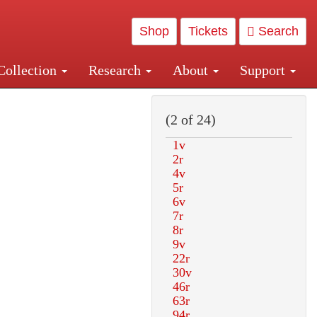
Shop
Tickets
Search
Collection
Research
About
Support
and Central and Penn Station
(2 of 24)