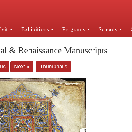
isit
Exhibitions
Programs
Schools
Street, New York, NY 10016. Just a short walk from Gr
al & Renaissance Manuscripts
ous
Next »
Thumbnails