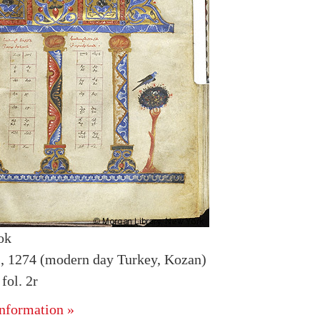
ok
is, 1274 (modern day Turkey, Kozan)
ol. 2r
nformation »