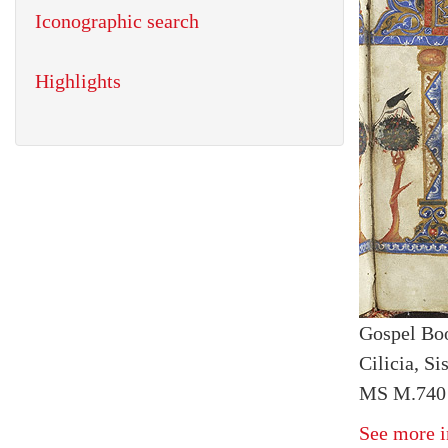
Iconographic search
Highlights
Gospel Bo
Cilicia, S
MS M.740 f
See more i