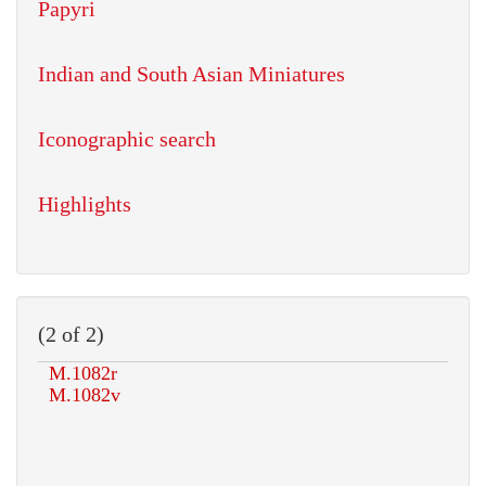
Papyri
Indian and South Asian Miniatures
Iconographic search
Highlights
(2 of 2)