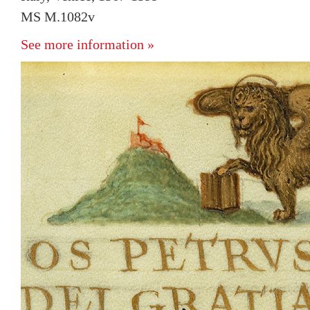
MS M.1082v
See more information »