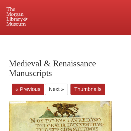
225 Madison Avenue at 36th Street, New York, NY 10016. Just a short walk from Grand
Central and Penn Station
Medieval & Renaissance
Manuscripts
« Previous
Next »
Thumbnails