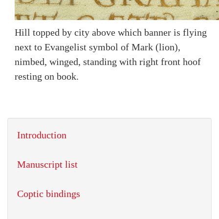
Hill topped by city above which banner is flying
next to Evangelist symbol of Mark (lion),
nimbed, winged, standing with right front hoof
resting on book.
Introduction
Manuscript list
Coptic bindings