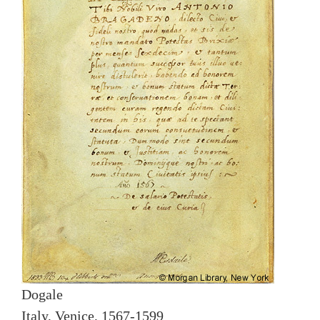
Dogale
Italy, Venice, 1567-1599