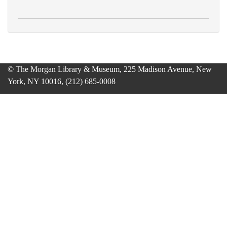
© The Morgan Library & Museum, 225 Madison Avenue, New
York, NY 10016, (212) 685-0008