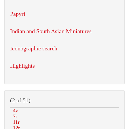
Papyri
Indian and South Asian Miniatures
Iconographic search
Highlights
(2 of 51)