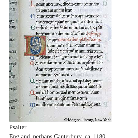
Psalter
England, perhaps Canterbury, ca. 1180