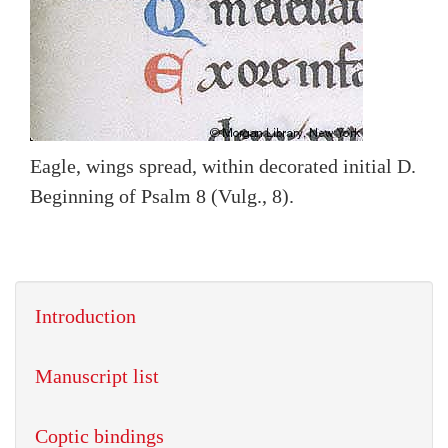
Eagle, wings spread, within decorated initial D.
Beginning of Psalm 8 (Vulg., 8).
Introduction
Manuscript list
Coptic bindings