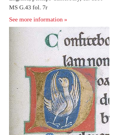
MS G.43 fol. 7r
See more information »