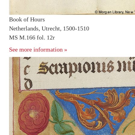
Book of Hours
Netherlands, Utrecht, 1500-1510
MS M.166 fol. 12r
See more information »