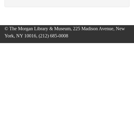
© The Morgan Library & Museum, 225 Madison Avenue, New
York, NY 10016, (212) 685-0008