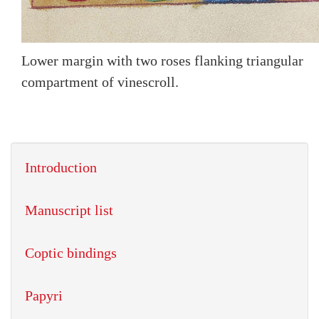
Lower margin with two roses flanking triangular
compartment of vinescroll.
Introduction
Manuscript list
Coptic bindings
Papyri