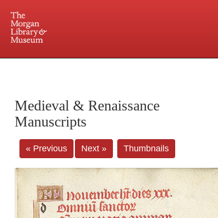
225 Madison Avenue at 36th Street, New York, NY 10016. Just a short walk from Grand
Central and Penn Station
Medieval & Renaissance
Manuscripts
« Previous
Next »
Thumbnails