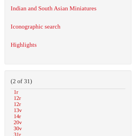
Indian and South Asian Miniatures
Iconographic search
Highlights
(2 of 31)