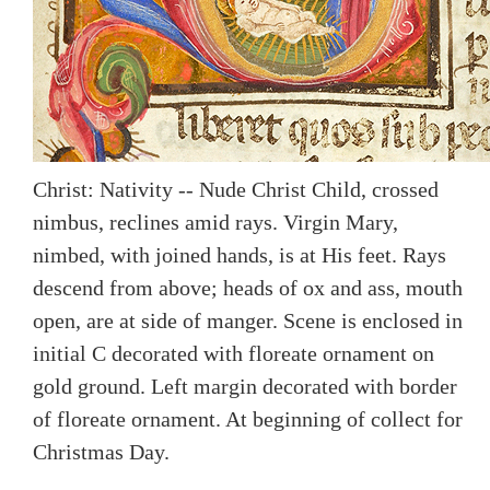
Christ: Nativity -- Nude Christ Child, crossed
nimbus, reclines amid rays. Virgin Mary,
nimbed, with joined hands, is at His feet. Rays
descend from above; heads of ox and ass, mouth
open, are at side of manger. Scene is enclosed in
initial C decorated with floreate ornament on
gold ground. Left margin decorated with border
of floreate ornament. At beginning of collect for
Christmas Day.