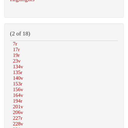
(2 of 18)