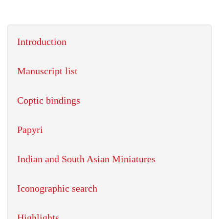
Introduction
Manuscript list
Coptic bindings
Papyri
Indian and South Asian Miniatures
Iconographic search
Highlights