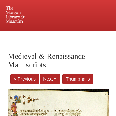
225 Madison Avenue at 36th Street, New York, NY 10016. Just a short walk from Grand
Central and Penn Station
Medieval & Renaissance
Manuscripts
« Previous
Next »
Thumbnails