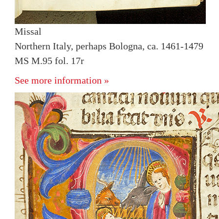
Missal
Northern Italy, perhaps Bologna, ca. 1461-1479
MS M.95 fol. 17r
See more information »