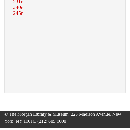
© The Morgan Library & Museum, 225 Madison Avenue, New
York, NY 10016, (212) 685-0008