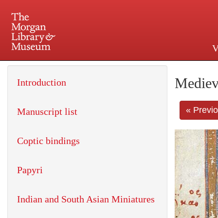
V
225 Madison Avenue at 36th 
Mediev
Introduction
« Previ
Manuscript list
Coptic bindings
Papyri
Indian and South Asian Miniatures