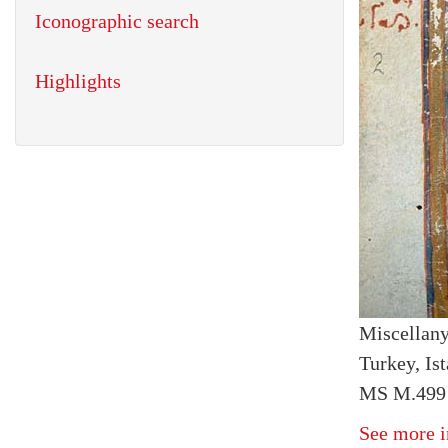
Iconographic search
Highlights
Miscellan
Turkey, Ist
MS M.499 
See more i