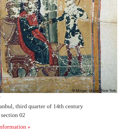
y
anbul, third quarter of 14th century
section 02
nformation »