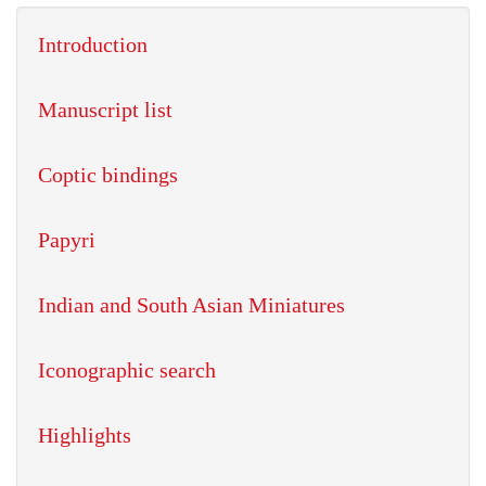
Introduction
Manuscript list
Coptic bindings
Papyri
Indian and South Asian Miniatures
Iconographic search
Highlights