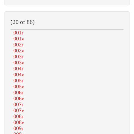
(20 of 86)