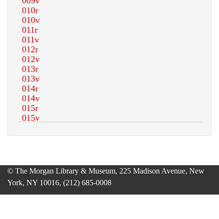
© The Morgan Library & Museum, 225 Madison Avenue, New
York, NY 10016, (212) 685-0008