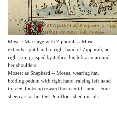
Moses: Marriage with Zipporah -- Moses
extends right hand to right hand of Zipporah, her
right arm grasped by Jethro, his left arm around
her shoulders.
Moses: as Shepherd -- Moses, wearing hat,
holding pedum with right hand, raising left hand
to face, looks up toward bush amid flames. Four
sheep are at his feet.
Pen-flourished initials.