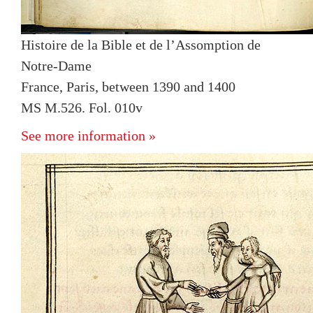
Histoire de la Bible et de l’Assomption de
Notre-Dame
France, Paris, between 1390 and 1400
MS M.526. Fol. 010v
See more information »