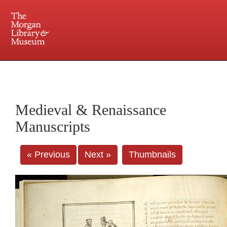
225 Madison Avenue at 36th Street, New York, NY 10016. Just a short walk from Grand
Central and Penn Station
Medieval & Renaissance
Manuscripts
« Previous
Next »
Thumbnails