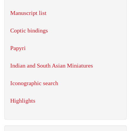
Manuscript list
Coptic bindings
Papyri
Indian and South Asian Miniatures
Iconographic search
Highlights