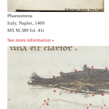
Phaenomena
Italy, Naples, 1469
MS M.389 fol. 41r
See more information »