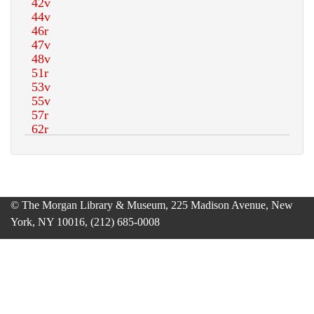
© The Morgan Library & Museum, 225 Madison Avenue, New
York, NY 10016, (212) 685-0008