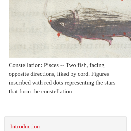
Constellation: Pisces -- Two fish, facing
opposite directions, liked by cord. Figures
inscribed with red dots representing the stars
that form the constellation.
Introduction