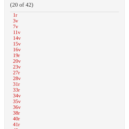
(20 of 42)