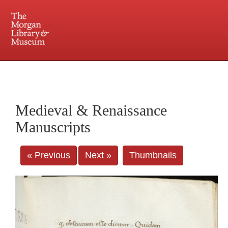
225 Madison Avenue at 36th Street, New York, NY 10016. Just a short walk from Grand
Central and Penn Station
Medieval & Renaissance
Manuscripts
« Previous
Next »
Thumbnails