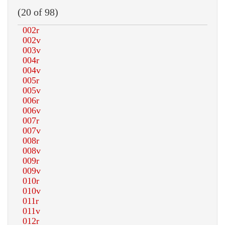
(20 of 98)