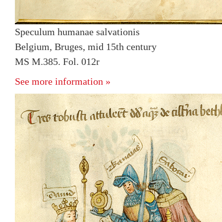
Speculum humanae salvationis
Belgium, Bruges, mid 15th century
MS M.385. Fol. 012r
See more information »