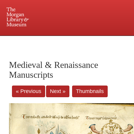
225 Madison Avenue at 36th Street, New York, NY 10016. Just a short walk from Grand
Central and Penn Station
Medieval & Renaissance
Manuscripts
« Previous
Next »
Thumbnails