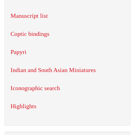
Manuscript list
Coptic bindings
Papyri
Indian and South Asian Miniatures
Iconographic search
Highlights