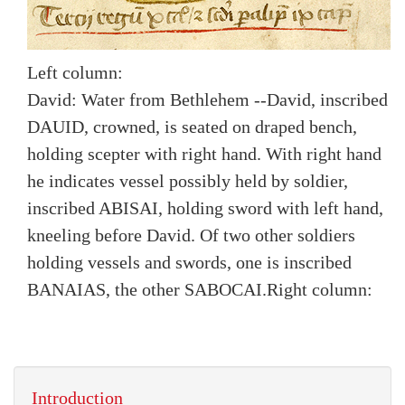
Left column:
David: Water from Bethlehem --David, inscribed
DAUID, crowned, is seated on draped bench,
holding scepter with right hand. With right hand
he indicates vessel possibly held by soldier,
inscribed ABISAI, holding sword with left hand,
kneeling before David. Of two other soldiers
holding vessels and swords, one is inscribed
BANAIAS, the other SABOCAI.
Right column:
Introduction