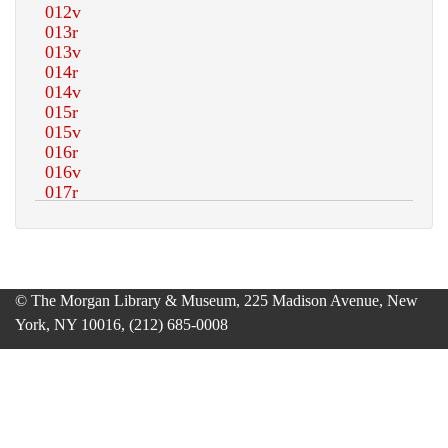
© The Morgan Library & Museum, 225 Madison Avenue, New
York, NY 10016, (212) 685-0008