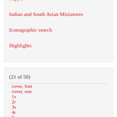
Indian and South Asian Miniatures
Iconographic search
Highlights
(21 of 50)