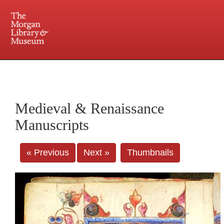
225 Madison Avenue at 36th Street, New York, NY 10016. Just a short walk from Grand
Central and Penn Station
Medieval & Renaissance
Manuscripts
« Previous
Next »
Thumbnails