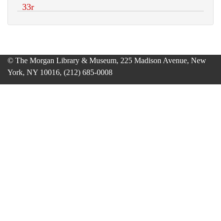
© The Morgan Library & Museum, 225 Madison Avenue, New
York, NY 10016, (212) 685-0008