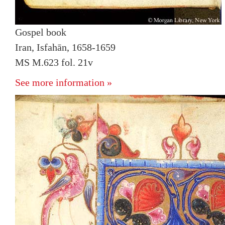
Gospel book
Iran, Isfahān, 1658-1659
MS M.623 fol. 21v
See more information »