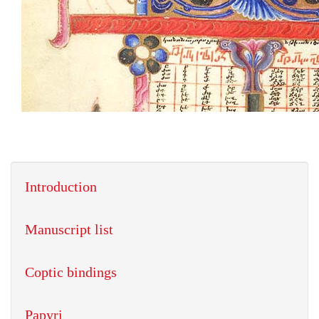
Introduction
Manuscript list
Coptic bindings
Papyri