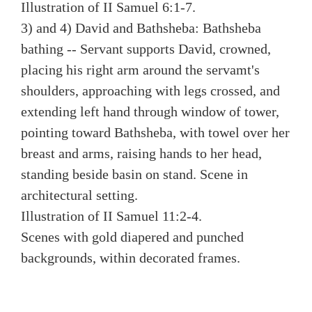
Illustration of II Samuel 6:1-7.
3) and 4) David and Bathsheba: Bathsheba
bathing -- Servant supports David, crowned,
placing his right arm around the servamt's
shoulders, approaching with legs crossed, and
extending left hand through window of tower,
pointing toward Bathsheba, with towel over her
breast and arms, raising hands to her head,
standing beside basin on stand. Scene in
architectural setting.
Illustration of II Samuel 11:2-4.
Scenes with gold diapered and punched
backgrounds, within decorated frames.