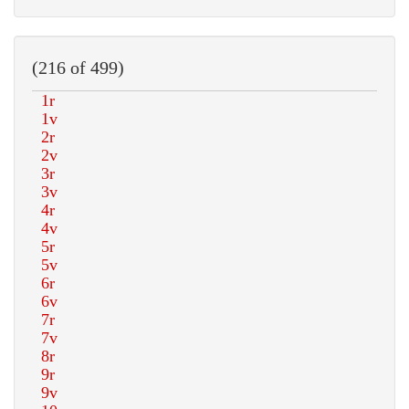
(216 of 499)