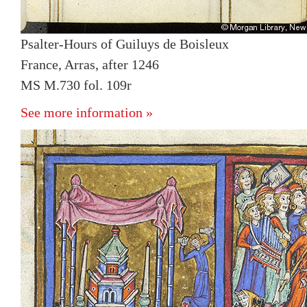
Psalter-Hours of Guiluys de Boisleux
France, Arras, after 1246
MS M.730 fol. 109r
See more information »