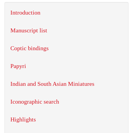
Introduction
Manuscript list
Coptic bindings
Papyri
Indian and South Asian Miniatures
Iconographic search
Highlights