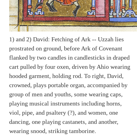
1) and 2) David: Fetching of Ark -- Uzzah lies
prostrated on ground, before Ark of Covenant
flanked by two candles in candlesticks in draped
cart pulled by four oxen, driven by Ahio wearing
hooded garment, holding rod. To right, David,
crowned, plays portable organ, accompanied by
group of men and youths, some wearing caps,
playing musical instruments including horns,
viol, pipe, and psaltery (?), and women, one
dancing, one playing castanets, and another,
wearing snood, striking tamborine.