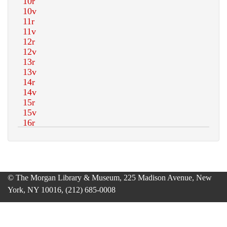
© The Morgan Library & Museum, 225 Madison Avenue, New
York, NY 10016, (212) 685-0008