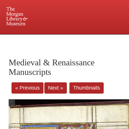
225 Madison Avenue at 36th Street, New York, NY 10016. Just a short walk from Grand
Central and Penn Station
Medieval & Renaissance
Manuscripts
« Previous
Next »
Thumbnails