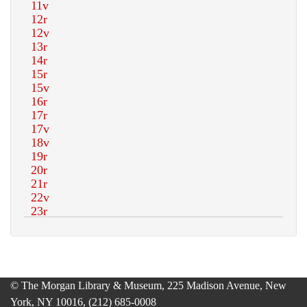
© The Morgan Library & Museum, 225 Madison Avenue, New
York, NY 10016, (212) 685-0008