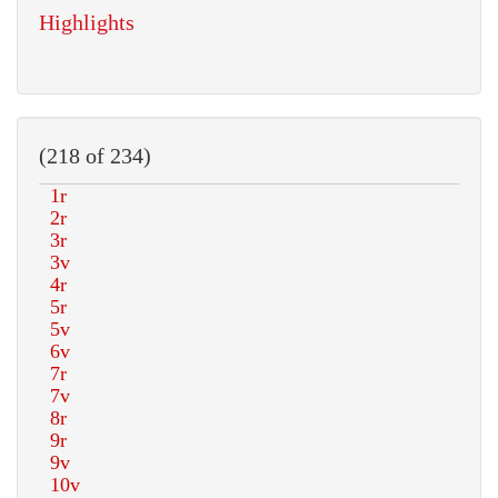
Highlights
(218 of 234)