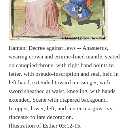
Haman: Decree against Jews -- Ahasuerus,
wearing crown and ermine-lined mantle, seated
on canopied throne, with right hand points to
letter, with pseudo-inscription and seal, held in
left hand, extended toward messenger, with
sword sheathed at waist, kneeling, with hands
extended. Scene with diapered backgound.
In upper, lower, left, and center margins, ivy-
rinceaux foliate decoration.
Illustration of Esther 03:12-15.