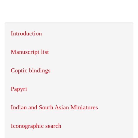
Introduction
Manuscript list
Coptic bindings
Papyri
Indian and South Asian Miniatures
Iconographic search