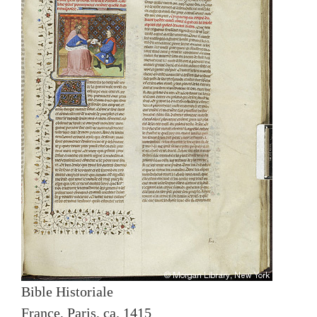
Bible Historiale
France, Paris, ca. 1415