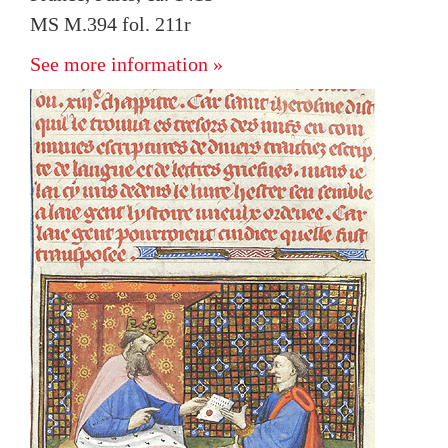
MS M.394 fol. 211r
See more information »