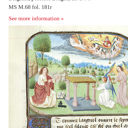
MS M.68 fol. 181r
See more information »