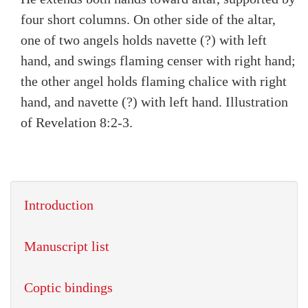
four short columns. On other side of the altar,
one of two angels holds navette (?) with left
hand, and swings flaming censer with right hand;
the other angel holds flaming chalice with right
hand, and navette (?) with left hand. Illustration
of Revelation 8:2-3.
Introduction
Manuscript list
Coptic bindings