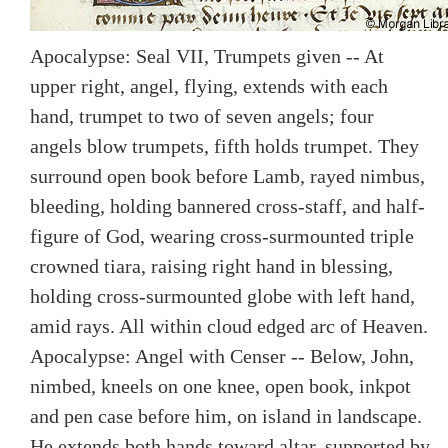
Apocalypse: Seal VII, Trumpets given -- At
upper right, angel, flying, extends with each
hand, trumpet to two of seven angels; four
angels blow trumpets, fifth holds trumpet. They
surround open book before Lamb, rayed nimbus,
bleeding, holding bannered cross-staff, and half-
figure of God, wearing cross-surmounted triple
crowned tiara, raising right hand in blessing,
holding cross-surmounted globe with left hand,
amid rays. All within cloud edged arc of Heaven.
Apocalypse: Angel with Censer -- Below, John,
nimbed, kneels on one knee, open book, inkpot
and pen case before him, on island in landscape.
He extends both hands toward altar, supported by