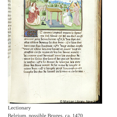
Lectionary
Belgium, possible Bruges, ca. 1470