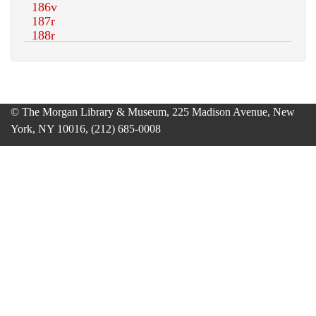
© The Morgan Library & Museum, 225 Madison Avenue, New
York, NY 10016, (212) 685-0008