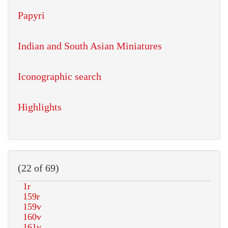
Papyri
Indian and South Asian Miniatures
Iconographic search
Highlights
(22 of 69)