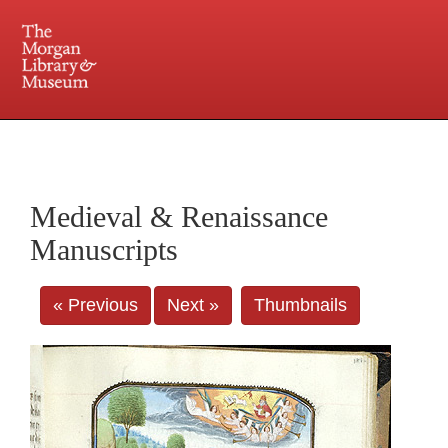
225 Madison Avenue at 36th Street, New York, NY 10016. Just a short walk from Grand
Central and Penn Station
Medieval & Renaissance
Manuscripts
« Previous
Next »
Thumbnails