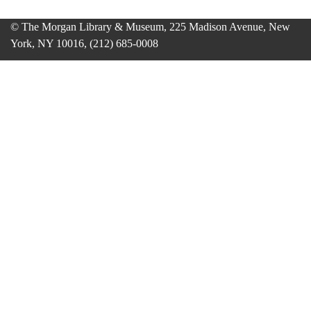
© The Morgan Library & Museum, 225 Madison Avenue, New
York, NY 10016, (212) 685-0008