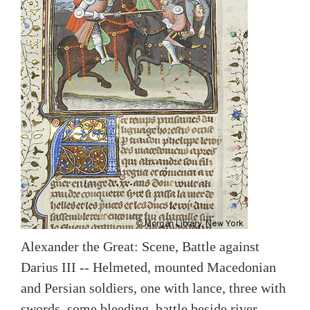
Alexander the Great: Scene, Battle against
Darius III -- Helmeted, mounted Macedonian
and Persian soldiers, one with lance, three with
swords, some bleeding, battle beside river.