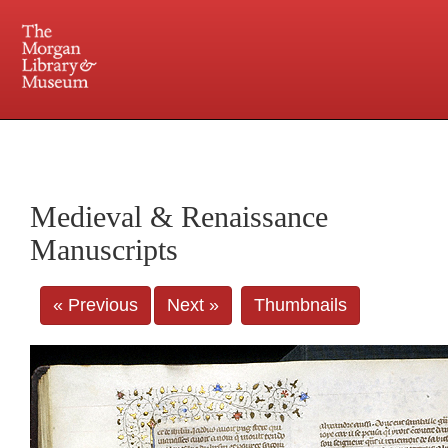
225 Madison Avenue at 36th Street, New York, NY 10016. Just a short walk from Grand
Central and Penn Station
Medieval & Renaissance
Manuscripts
« Previous
Next »
Thumbnails