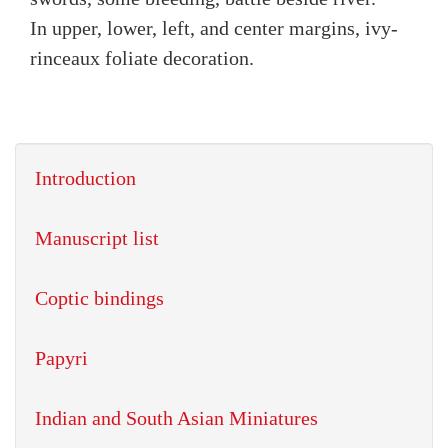
In upper, lower, left, and center margins, ivy-
rinceaux foliate decoration.
Introduction
Manuscript list
Coptic bindings
Papyri
Indian and South Asian Miniatures