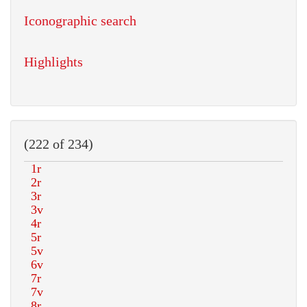
Iconographic search
Highlights
(222 of 234)