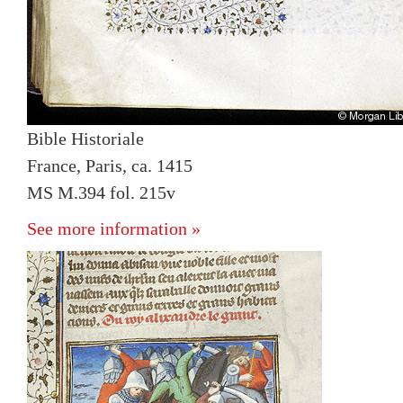
Bible Historiale
France, Paris, ca. 1415
MS M.394 fol. 215v
See more information »