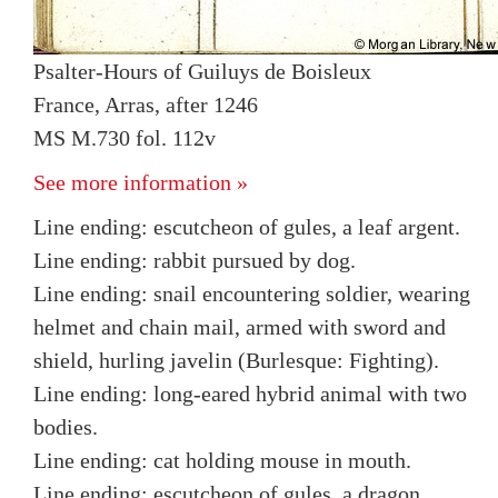
Psalter-Hours of Guiluys de Boisleux
France, Arras, after 1246
MS M.730 fol. 112v
See more information »
Line ending: escutcheon of gules, a leaf argent.
Line ending: rabbit pursued by dog.
Line ending: snail encountering soldier, wearing
helmet and chain mail, armed with sword and
shield, hurling javelin (Burlesque: Fighting).
Line ending: long-eared hybrid animal with two
bodies.
Line ending: cat holding mouse in mouth.
Line ending: escutcheon of gules, a dragon