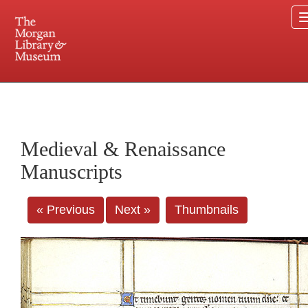
225 Madison Avenue at 36th Street, New York, NY 10016. Just a short walk from Grand
Central and Penn Station
Medieval & Renaissance
Manuscripts
« Previous
Next »
Thumbnails