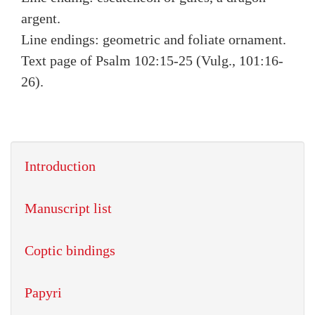
argent.
Line endings: geometric and foliate ornament.
Text page of Psalm 102:15-25 (Vulg., 101:16-
26).
Introduction
Manuscript list
Coptic bindings
Papyri