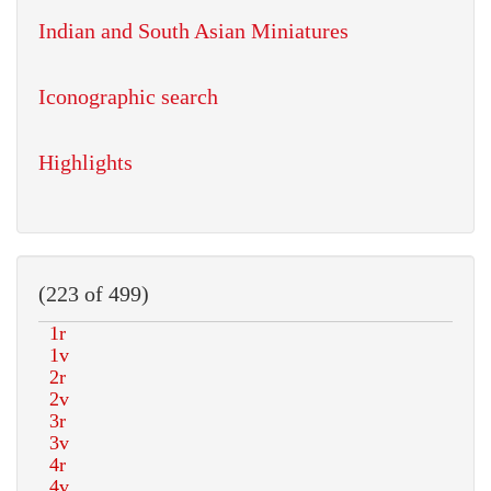
Indian and South Asian Miniatures
Iconographic search
Highlights
(223 of 499)