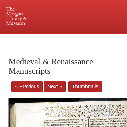
225 Madison Avenue at 36th Street, New York, NY 10016. Just a short walk from Grand
Central and Penn Station
Medieval & Renaissance
Manuscripts
« Previous
Next »
Thumbnails