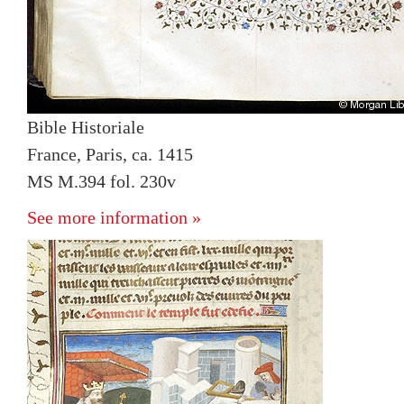
Bible Historiale
France, Paris, ca. 1415
MS M.394 fol. 230v
See more information »