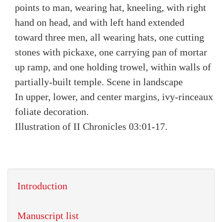
points to man, wearing hat, kneeling, with right
hand on head, and with left hand extended
toward three men, all wearing hats, one cutting
stones with pickaxe, one carrying pan of mortar
up ramp, and one holding trowel, within walls of
partially-built temple. Scene in landscape
In upper, lower, and center margins, ivy-rinceaux
foliate decoration.
Illustration of II Chronicles 03:01-17.
Introduction
Manuscript list