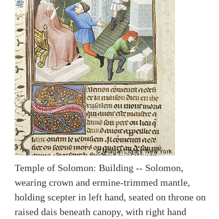
Temple of Solomon: Building -- Solomon,
wearing crown and ermine-trimmed mantle,
holding scepter in left hand, seated on throne on
raised dais beneath canopy, with right hand