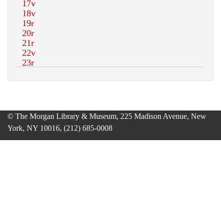
© The Morgan Library & Museum, 225 Madison Avenue, New
York, NY 10016, (212) 685-0008