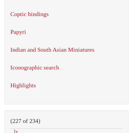
Coptic bindings
Papyri
Indian and South Asian Miniatures
Iconographic search
Highlights
(227 of 234)