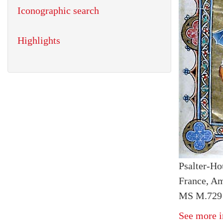
Iconographic search
Highlights
Psalter-Ho
France, Am
MS M.729 
See more i