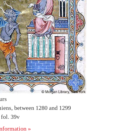
urs
iens, between 1280 and 1299
fol. 39v
nformation »