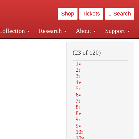
Shop
Tickets
Search
Collection
Research
About
Support
and Central and Penn Station
(23 of 120)