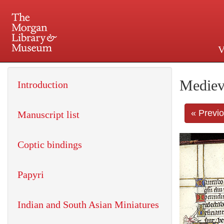
V
225 Madison Avenue at 36th 
Mediev
Introduction
« Previ
Manuscript list
Coptic bindings
Papyri
Indian and South Asian Miniatures