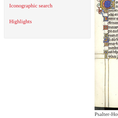
Iconographic search
Highlights
Psalter-Ho