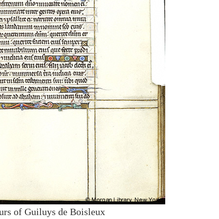
urs of Guiluys de Boisleux