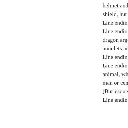
helmet and
shield, hur
Line endin
Line endin
dragon arge
annulets ar
Line endin
Line endin
animal, wi
man or cen
(Burlesque
Line endin