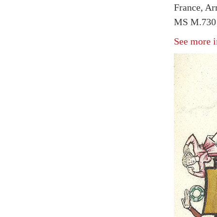
France, Arr
MS M.730 f
See more i