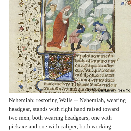
Nehemiah: restoring Walls -- Nehemiah, wearing
headgear, stands with right hand raised toward
two men, both wearing headgears, one with
pickaxe and one with caliper, both working