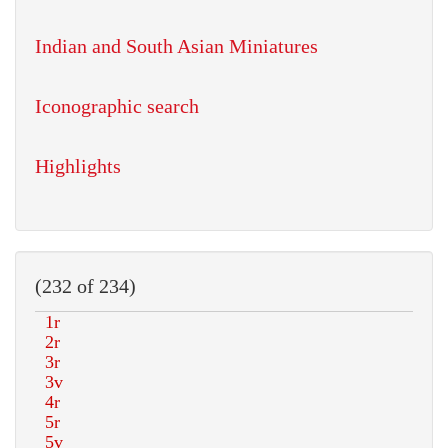
Indian and South Asian Miniatures
Iconographic search
Highlights
(232 of 234)