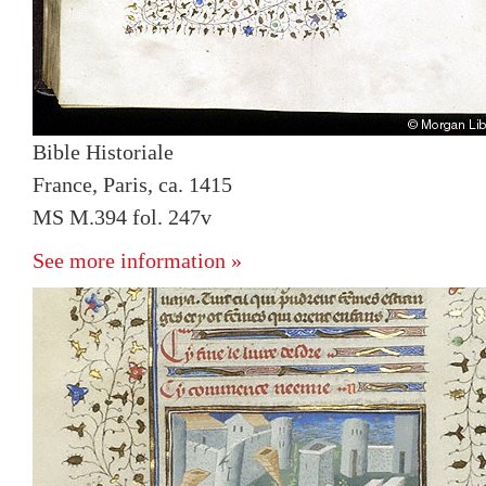
Bible Historiale
France, Paris, ca. 1415
MS M.394 fol. 247v
See more information »