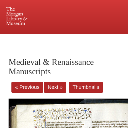
225 Madison Avenue at 36th Street, New York, NY 10016. Just a short walk from Grand
Central and Penn Station
Medieval & Renaissance
Manuscripts
« Previous
Next »
Thumbnails