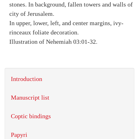
stones. In background, fallen towers and walls of
city of Jerusalem.
In upper, lower, left, and center margins, ivy-
rinceaux foliate decoration.
Illustration of Nehemiah 03:01-32.
Introduction
Manuscript list
Coptic bindings
Papyri