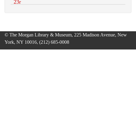
© The Morgan Library & Museum, 225 Madison Avenue, New
York, NY 10016, (212) 685-0008