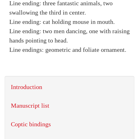
Line ending: three fantastic animals, two
swallowing the third in center.
Line ending: cat holding mouse in mouth.
Line ending: two men dancing, one with raising
hands pointing to head.
Line endings: geometric and foliate ornament.
Introduction
Manuscript list
Coptic bindings