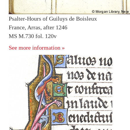
Psalter-Hours of Guiluys de Boisleux
France, Arras, after 1246
MS M.730 fol. 120v
See more information »