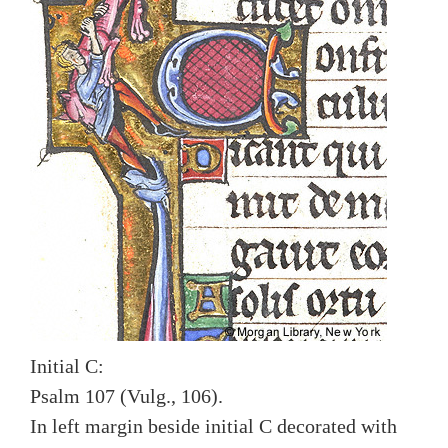
Initial C:
Psalm 107 (Vulg., 106).
In left margin beside initial C decorated with