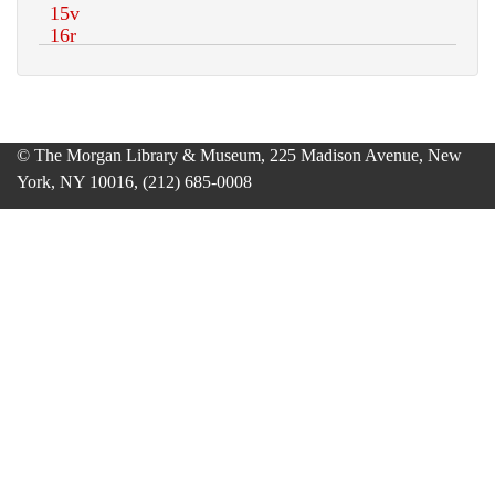
© The Morgan Library & Museum, 225 Madison Avenue, New
York, NY 10016, (212) 685-0008