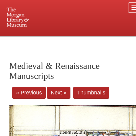
225 Madison Avenue at 36th Street, New York, NY 10016. Just a short walk from Grand
Central and Penn Station
Medieval & Renaissance
Manuscripts
« Previous
Next »
Thumbnails