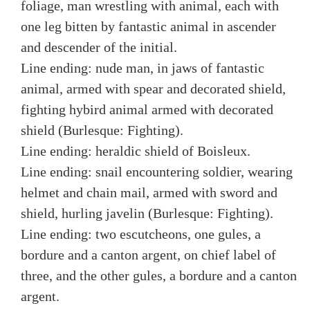
foliage, man wrestling with animal, each with
one leg bitten by fantastic animal in ascender
and descender of the initial.
Line ending: nude man, in jaws of fantastic
animal, armed with spear and decorated shield,
fighting hybird animal armed with decorated
shield (Burlesque: Fighting).
Line ending: heraldic shield of Boisleux.
Line ending: snail encountering soldier, wearing
helmet and chain mail, armed with sword and
shield, hurling javelin (Burlesque: Fighting).
Line ending: two escutcheons, one gules, a
bordure and a canton argent, on chief label of
three, and the other gules, a bordure and a canton
argent.