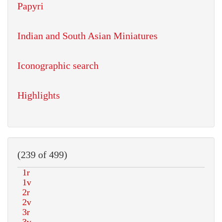
Papyri
Indian and South Asian Miniatures
Iconographic search
Highlights
(239 of 499)