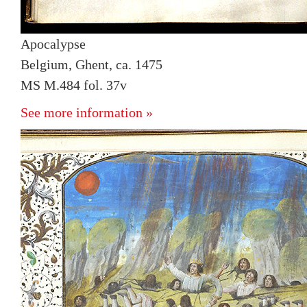
Apocalypse
Belgium, Ghent, ca. 1475
MS M.484 fol. 37v
See more information »