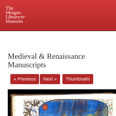
225 Madison Avenue at 36th Street, New York, NY 10016. Just a short walk from Grand
Central and Penn Station
Medieval & Renaissance
Manuscripts
« Previous
Next »
Thumbnails