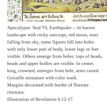
Apocalypse: Seal VI, Earthquake -- In barren
landscape with rocky outcrops, red moon, stars
falling from sky, some figures fall into holes
with only lower part of body, lower legs or feet
visible. Others emerge from holes; tops of heads,
heads and upper bodies are visible. In center,
king, crowned, emerges from hole, arms raised.
Grisaille miniature with color wash.
Margins decorated with border of floreate
rinceaux.
Illustration of Revelation 6:12-17.