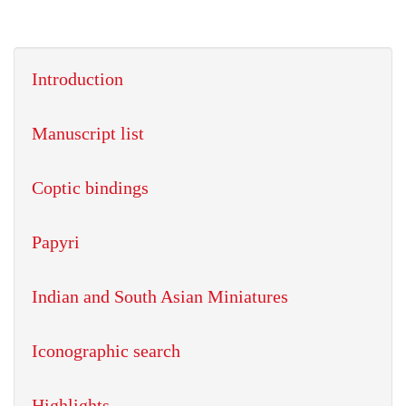
Introduction
Manuscript list
Coptic bindings
Papyri
Indian and South Asian Miniatures
Iconographic search
Highlights