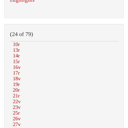
(24 of 79)