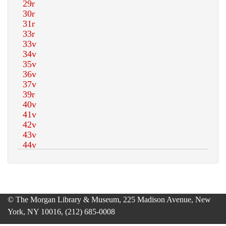
© The Morgan Library & Museum, 225 Madison Avenue, New
York, NY 10016, (212) 685-0008