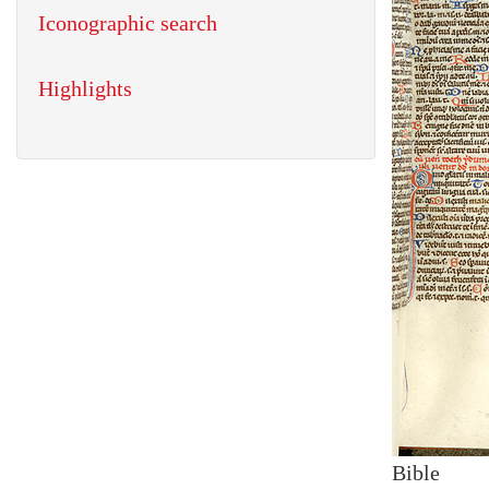
Iconographic search
Highlights
Bible