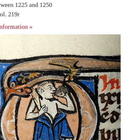
tween 1225 and 1250
l. 219r
nformation »