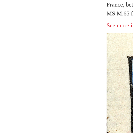
France, be
MS M.65 fo
See more i