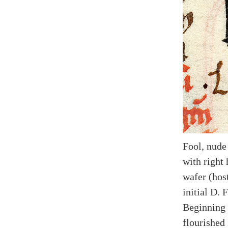
Fool, nude
with right 
wafer (hos
initial D. 
Beginning 
flourished 