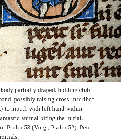
 body partially draped, holding club
hand, possibly raising cross-inscribed
t) to mouth with left hand within
Fantastic animal biting the initial.
of Psalm 53 (Vulg., Psalm 52). Pen-
initials.