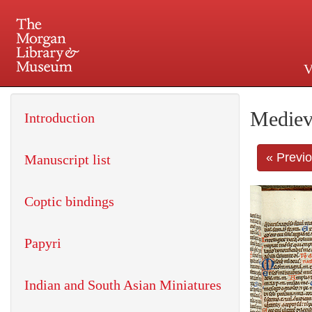
V
225 Madison Avenue at 36th 
Mediev
Introduction
« Previ
Manuscript list
Coptic bindings
Papyri
Indian and South Asian Miniatures