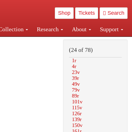
Shop
Tickets
Search
Collection
Research
About
Support
and Central and Penn Station
(24 of 78)